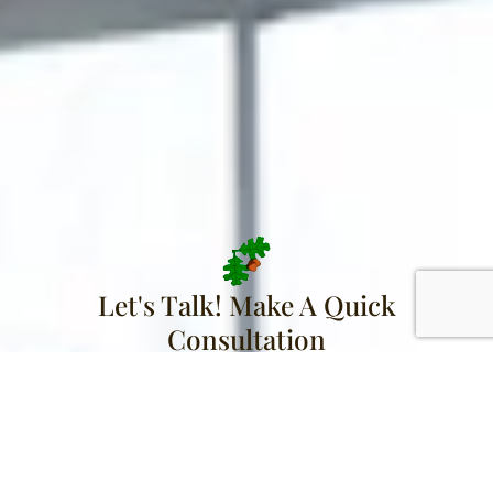
Let's Talk! Make A Quick
Consultation
Name
Email