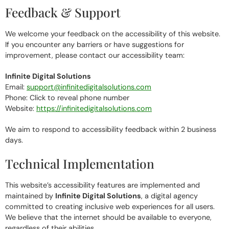
Feedback & Support
We welcome your feedback on the accessibility of this website.
If you encounter any barriers or have suggestions for
improvement, please contact our accessibility team:
Infinite Digital Solutions
Email:
support@infinitedigitalsolutions.com
Phone:
Click to reveal phone number
Website:
https://infinitedigitalsolutions.com
We aim to respond to accessibility feedback within 2 business
days.
Technical Implementation
This website’s accessibility features are implemented and
maintained by
Infinite Digital Solutions
, a digital agency
committed to creating inclusive web experiences for all users.
We believe that the internet should be available to everyone,
regardless of their abilities.