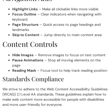
Highlight Links
– Make all clickable links more visible
Focus Outline
– Clear indicators when navigating with
keyboard
Page Structure
– Quick access to page headings and
landmarks
Skip to Content
– Jump directly to main content area
Content Controls
Hide Images
– Remove images to focus on text content
Pause Animations
– Stop all moving elements on the
page
Reading Mask
– Focus tool to help track reading position
Standards Compliance
We strive to adhere to the Web Content Accessibility Guidelines
(WCAG) 2.1 Level AA standards. These guidelines explain how to
make web content more accessible for people with disabilities
and more user-friendly for everyone.