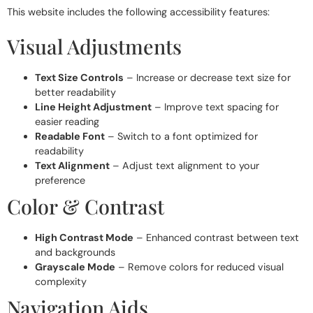
This website includes the following accessibility features:
Visual Adjustments
Text Size Controls
– Increase or decrease text size for
better readability
Line Height Adjustment
– Improve text spacing for
easier reading
Readable Font
– Switch to a font optimized for
readability
Text Alignment
– Adjust text alignment to your
preference
Color & Contrast
High Contrast Mode
– Enhanced contrast between text
and backgrounds
Grayscale Mode
– Remove colors for reduced visual
complexity
Navigation Aids