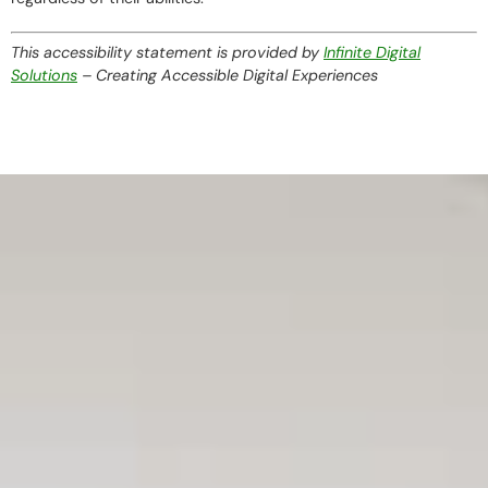
This accessibility statement is provided by
Infinite Digital
Solutions
– Creating Accessible Digital Experiences