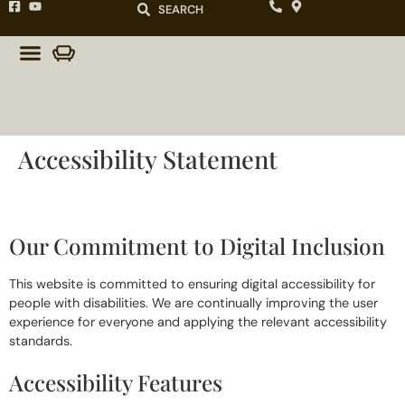
SEARCH
Accessibility Statement
Our Commitment to Digital Inclusion
This website is committed to ensuring digital accessibility for
people with disabilities. We are continually improving the user
experience for everyone and applying the relevant accessibility
standards.
Accessibility Features