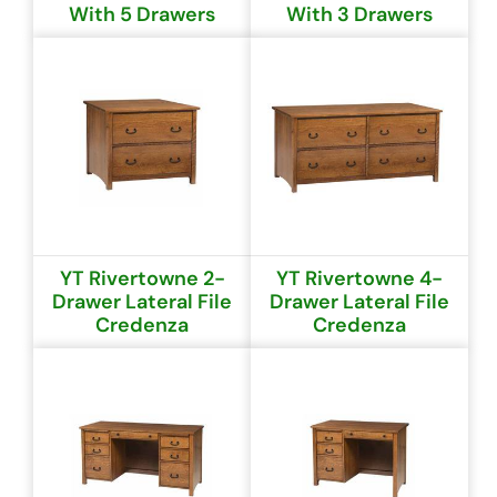
With 5 Drawers
With 3 Drawers
YT Rivertowne 2-
YT Rivertowne 4-
Drawer Lateral File
Drawer Lateral File
Credenza
Credenza