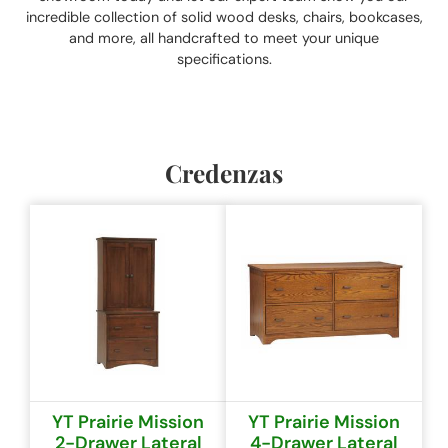
incredible collection of solid wood desks, chairs, bookcases,
and more, all handcrafted to meet your unique
specifications.
Credenzas
YT Prairie Mission
YT Prairie Mission
2-Drawer Lateral
4-Drawer Lateral