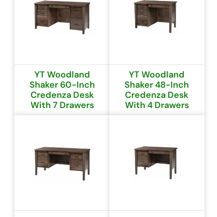
YT Woodland
YT Woodland
Shaker 60-Inch
Shaker 48-Inch
Credenza Desk
Credenza Desk
With 7 Drawers
With 4 Drawers