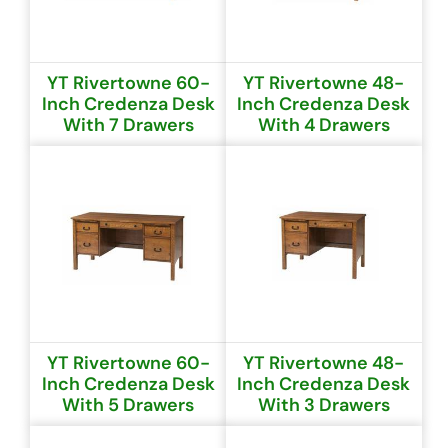
YT Rivertowne 60-
YT Rivertowne 48-
Inch Credenza Desk
Inch Credenza Desk
With 7 Drawers
With 4 Drawers
YT Rivertowne 60-
YT Rivertowne 48-
Inch Credenza Desk
Inch Credenza Desk
With 5 Drawers
With 3 Drawers