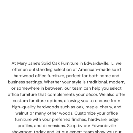
At Mary Jane’s Solid Oak Furniture in Edwardsville, IL, we
offer an outstanding selection of American-made solid
hardwood office furniture, perfect for both home and
business settings. Whether your style is traditional, modern,
or somewhere in between, our team can help you select
office furniture that complements your décor. We also offer
custom furniture options, allowing you to choose from
high-quality hardwoods such as oak, maple, cherry, and
walnut or many other woods. Customize your office
furniture with your preferred finishes, hardware, edge
profiles, and dimensions. Stop by our Edwardsville
showroom today and let our expert team show you our