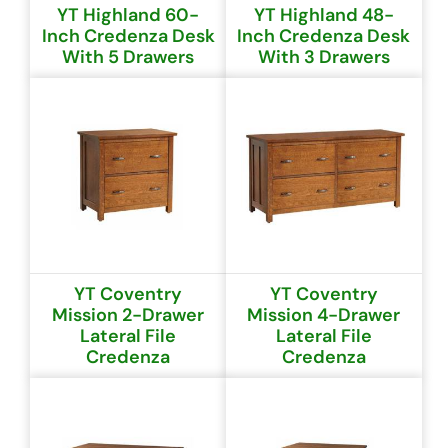
YT Highland 60-
YT Highland 48-
Inch Credenza Desk
Inch Credenza Desk
With 5 Drawers
With 3 Drawers
YT Coventry
YT Coventry
Mission 2-Drawer
Mission 4-Drawer
Lateral File
Lateral File
Credenza
Credenza