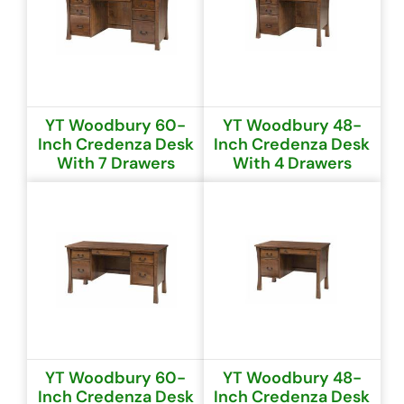
YT Woodbury 60-
YT Woodbury 48-
Inch Credenza Desk
Inch Credenza Desk
With 7 Drawers
With 4 Drawers
YT Woodbury 60-
YT Woodbury 48-
Inch Credenza Desk
Inch Credenza Desk