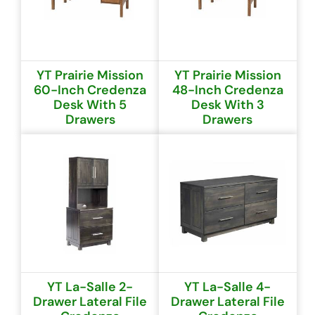
YT Prairie Mission
YT Prairie Mission
60-Inch Credenza
48-Inch Credenza
Desk With 5
Desk With 3
Drawers
Drawers
YT La-Salle 2-
YT La-Salle 4-
Drawer Lateral File
Drawer Lateral File