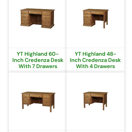
YT Highland 60-
YT Highland 48-
Inch Credenza Desk
Inch Credenza Desk
With 7 Drawers
With 4 Drawers