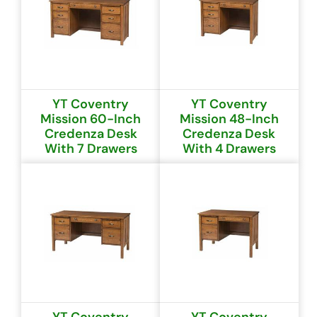
YT Coventry
YT Coventry
Mission 60-Inch
Mission 48-Inch
Credenza Desk
Credenza Desk
With 7 Drawers
With 4 Drawers