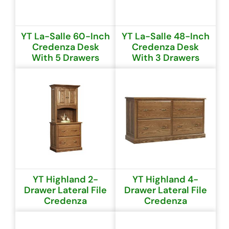
YT La-Salle 60-Inch
YT La-Salle 48-Inch
Credenza Desk
Credenza Desk
With 5 Drawers
With 3 Drawers
YT Highland 2-
YT Highland 4-
Drawer Lateral File
Drawer Lateral File
Credenza
Credenza