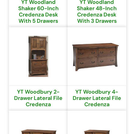
YT Woodland
YT Woodland
Shaker 60-Inch
Shaker 48-Inch
Credenza Desk
Credenza Desk
With 5 Drawers
With 3 Drawers
YT Woodbury 2-
YT Woodbury 4-
Drawer Lateral File
Drawer Lateral File
Credenza
Credenza