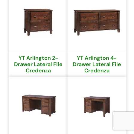
YT Arlington 2-
YT Arlington 4-
Drawer Lateral File
Drawer Lateral File
Credenza
Credenza