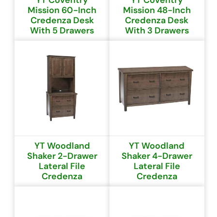
YT Coventry
YT Coventry
Mission 60-Inch
Mission 48-Inch
Credenza Desk
Credenza Desk
With 5 Drawers
With 3 Drawers
YT Woodland
YT Woodland
Shaker 2-Drawer
Shaker 4-Drawer
Lateral File
Lateral File
Credenza
Credenza