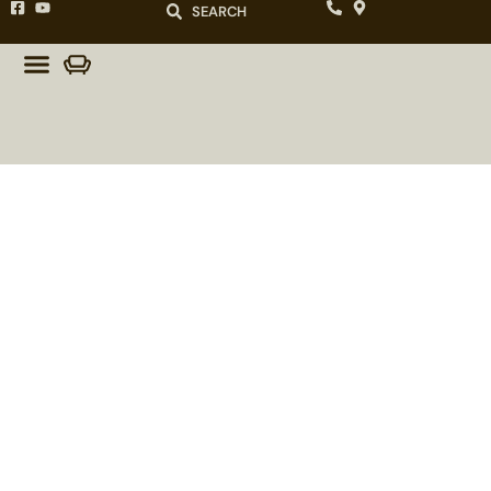
SEARCH