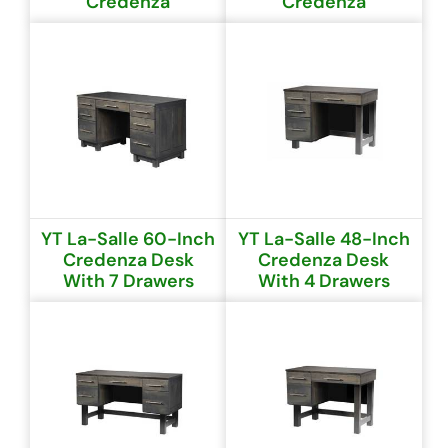
Credenza
Credenza
YT La-Salle 60-Inch
YT La-Salle 48-Inch
Credenza Desk
Credenza Desk
With 7 Drawers
With 4 Drawers