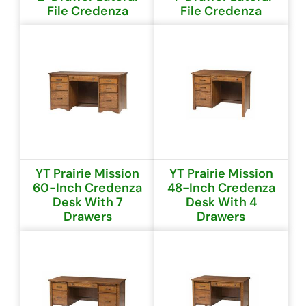
File Credenza
File Credenza
YT Prairie Mission
YT Prairie Mission
60-Inch Credenza
48-Inch Credenza
Desk With 7
Desk With 4
Drawers
Drawers