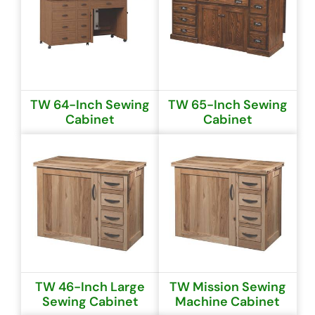
TW 64-Inch Sewing
TW 65-Inch Sewing
Cabinet
Cabinet
TW 46-Inch Large
TW Mission Sewing
Sewing Cabinet
Machine Cabinet