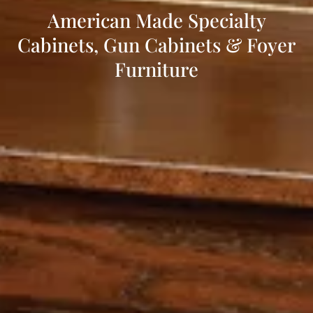
American Made Specialty
Cabinets, Gun Cabinets & Foyer
Furniture