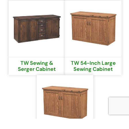
TW Sewing &
TW 54-Inch Large
Serger Cabinet
Sewing Cabinet