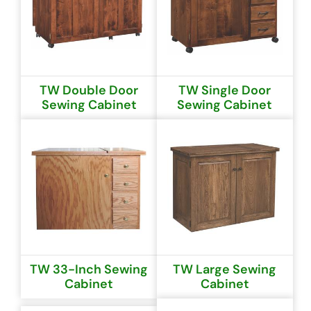
TW Double Door
TW Single Door
Sewing Cabinet
Sewing Cabinet
TW 33-Inch Sewing
TW Large Sewing
Cabinet
Cabinet