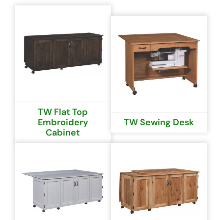
TW Flat Top
Embroidery
TW Sewing Desk
Cabinet