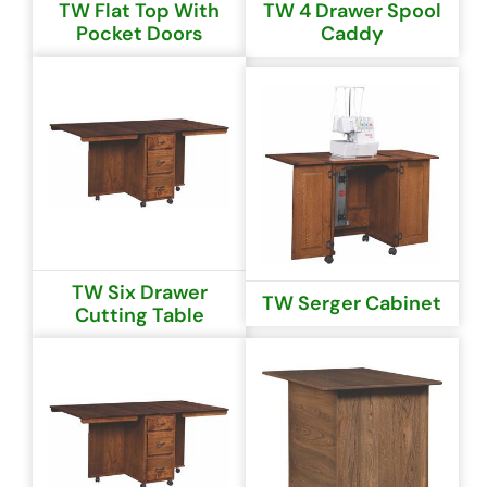
TW Flat Top With
TW 4 Drawer Spool
Pocket Doors
Caddy
TW Six Drawer
TW Serger Cabinet
Cutting Table