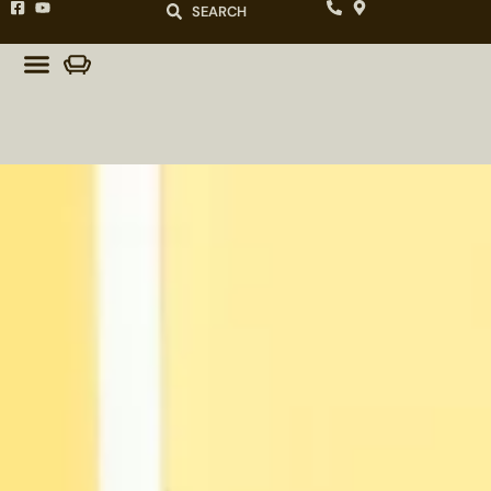
SEARCH