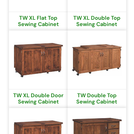
TW XL Flat Top
TW XL Double Top
Sewing Cabinet
Sewing Cabinet
TW XL Double Door
TW Double Top
Sewing Cabinet
Sewing Cabinet