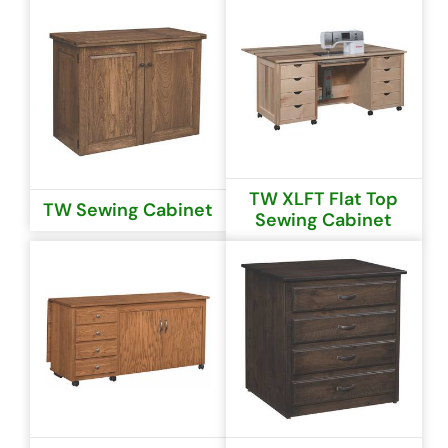
TW XLFT Flat Top
TW Sewing Cabinet
Sewing Cabinet