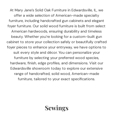
At Mary Jane’s Solid Oak Furniture in Edwardsville, IL, we
offer a wide selection of American-made specialty
furniture, including handcrafted gun cabinets and elegant
foyer furniture. Our solid wood furniture is built from select
American hardwoods, ensuring durability and timeless
beauty. Whether you’re looking for a custom-built gun
cabinet to store your collection safely or beautifully crafted
foyer pieces to enhance your entryway, we have options to
suit every style and décor. You can personalize your
furniture by selecting your preferred wood species,
hardware, finish, edge profiles, and dimensions. Visit our
Edwardsville showroom today to explore our extensive
range of handcrafted, solid wood, American-made
furniture, tailored to your exact specifications.
Sewings