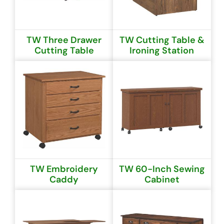
TW Three Drawer
TW Cutting Table &
Cutting Table
Ironing Station
TW Embroidery
TW 60-Inch Sewing
Caddy
Cabinet