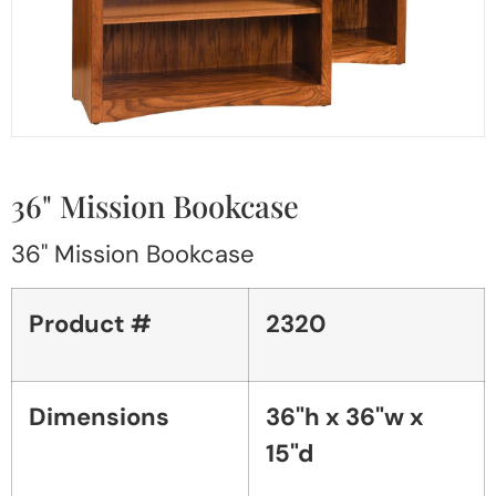
36" Mission Bookcase
36" Mission Bookcase
Product #
2320
Dimensions
36"h x 36"w x
15"d