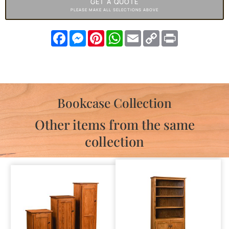
GET A QUOTE
PLEASE MAKE ALL SELECTIONS ABOVE
Facebook
Messenger
Pinterest
WhatsApp
Email
Copy
Print
Link
Bookcase Collection
Other items from the same
collection