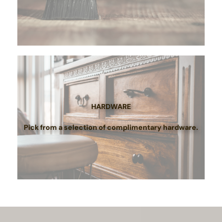
HARDWARE
Pick from a selection of complimentary hardware.