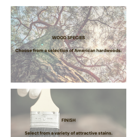
WOOD SPECIES
Choose from a selection of American hardwoods.
FINISH
Select from a variety of attractive stains.