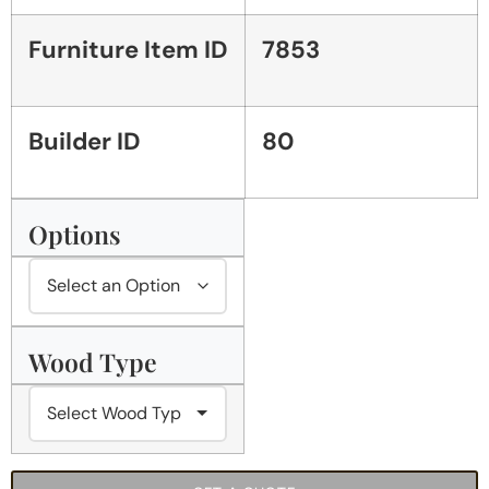
Furniture Item ID
7853
Builder ID
80
Options
Wood Type