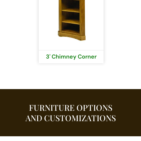
3' Chimney Corner
FURNITURE OPTIONS
AND CUSTOMIZATIONS