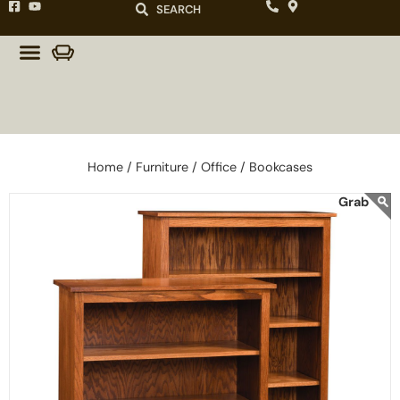
SEARCH
Home /
Furniture /
Office /
Bookcases