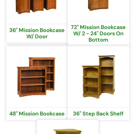
72" Mission Bookcase
36" Mission Bookcase
W/ 2 - 24" Doors On
W/ Door
Bottom
48" Mission Bookcase
36" Step Back Shelf