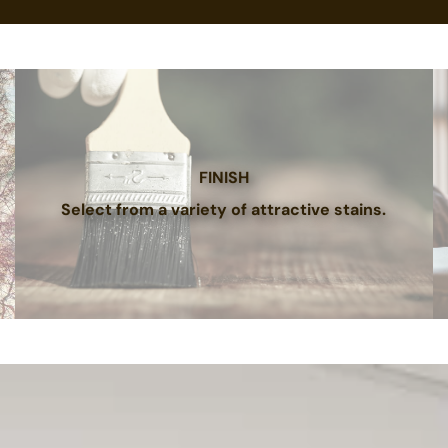
FINISH
Select from a variety of attractive stains.