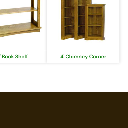
' Book Shelf
4' Chimney Corner