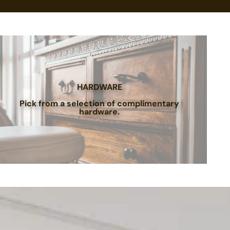
HARDWARE
Pick from a selection of complimentary
hardware.