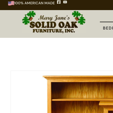
100% AMERICAN MADE
BEDROOM
DINING
KITCHEN
BED