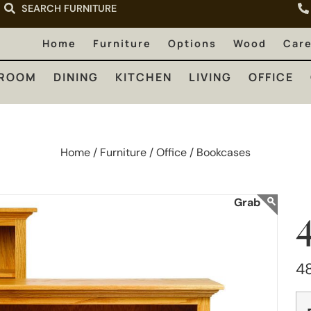
SEARCH FURNITURE
LIVING
OFFICE
OUTDOOR
Home
Furniture
Options
Wood
Car
ROOM
DINING
KITCHEN
LIVING
OFFICE
Home /
Furniture /
Office /
Bookcases
4