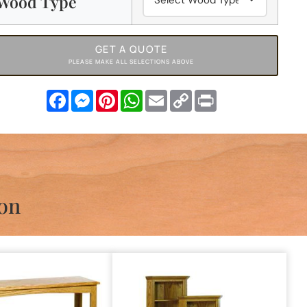
Wood Type
GET A QUOTE
PLEASE MAKE ALL SELECTIONS ABOVE
Facebook
Messenger
Pinterest
WhatsApp
Email
Copy
Print
Link
ion