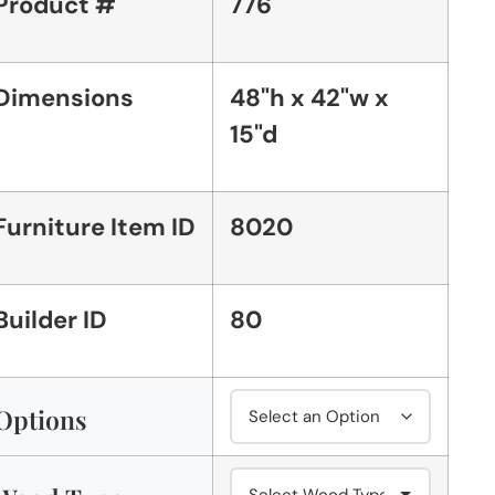
Product #
776
Dimensions
48"h x 42"w x
15"d
Furniture Item ID
8020
Builder ID
80
Options