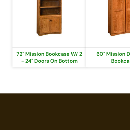
72" Mission Bookcase W/ 2
60" Mission 
- 24" Doors On Bottom
Bookca