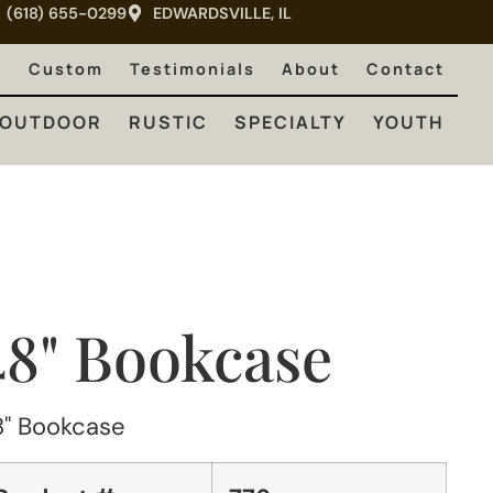
(618) 655-0299
EDWARDSVILLE, IL
RUSTIC
SPECIALTY
YOUTH
e
Custom
Testimonials
About
Contact
OUTDOOR
RUSTIC
SPECIALTY
YOUTH
48" Bookcase
8" Bookcase