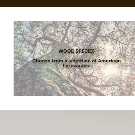
WOOD SPECIES
Choose from a selection of American
hardwoods.