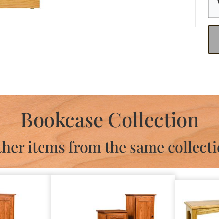
Bookcase Collection
her items from the same collect