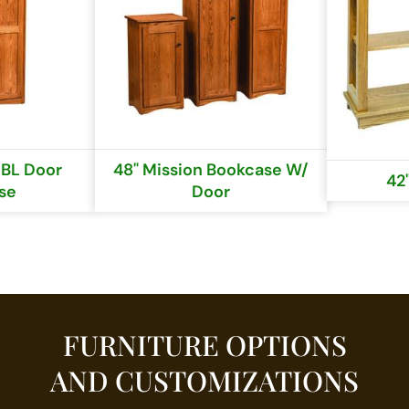
DBL Door
48" Mission Bookcase W/
42'
se
Door
FURNITURE OPTIONS
AND CUSTOMIZATIONS