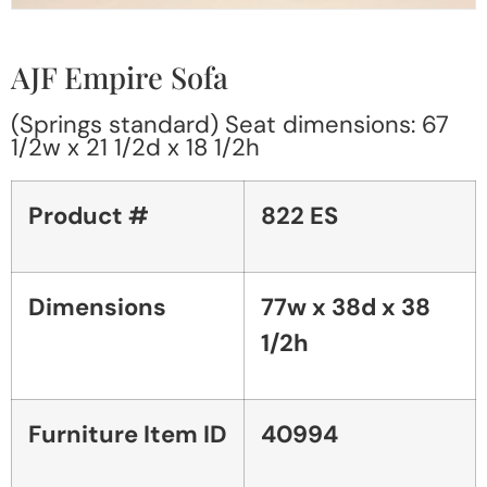
AJF Empire Sofa
(Springs standard) Seat dimensions: 67
1/2w x 21 1/2d x 18 1/2h
Product #
822 ES
Dimensions
77w x 38d x 38
1/2h
Furniture Item ID
40994