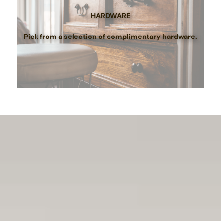
HARDWARE
Pick from a selection of complimentary hardware.