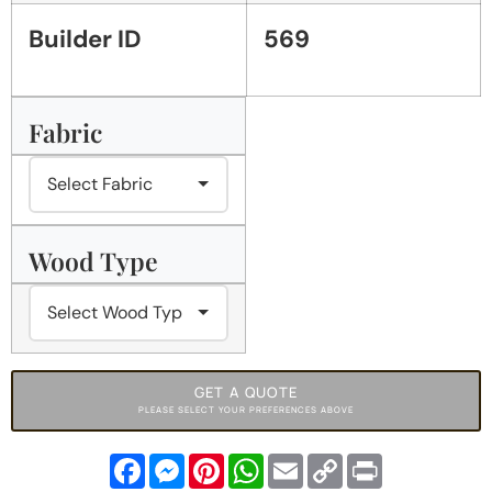
Builder ID
569
Fabric
Wood Type
GET A QUOTE
PLEASE SELECT YOUR PREFERENCES ABOVE
Facebook
Messenger
Pinterest
WhatsApp
Email
Copy
Print
Link