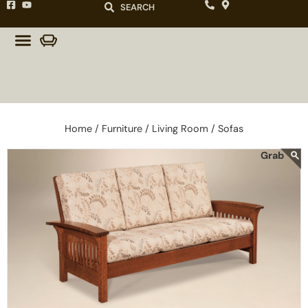
SEARCH
Home /
Furniture /
Living Room /
Sofas