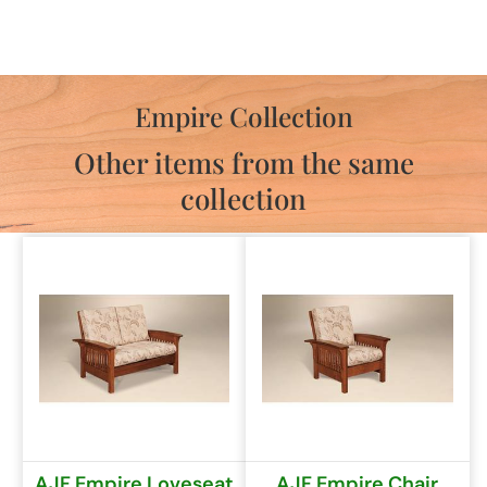
Empire Collection
Other items from the same
collection
AJF Empire Loveseat
AJF Empire Chair