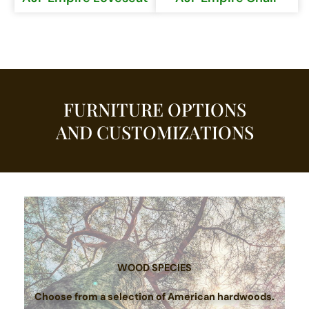
FURNITURE OPTIONS
AND CUSTOMIZATIONS
WOOD SPECIES
Choose from a selection of American hardwoods.