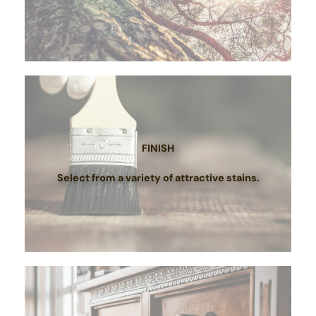
FINISH
Select from a variety of attractive stains.