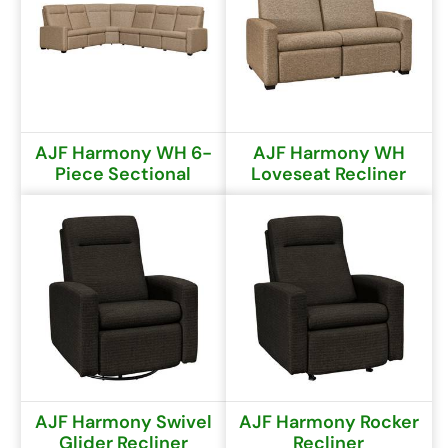
AJF Harmony WH 6-
AJF Harmony WH
Piece Sectional
Loveseat Recliner
AJF Harmony Swivel
AJF Harmony Rocker
Glider Recliner
Recliner