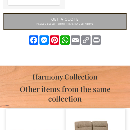
GET A QUOTE
PLEASE SELECT YOUR PREFERENCES ABOVE
Facebook
Messenger
Pinterest
WhatsApp
Email
Copy
Print
Link
Harmony Collection
Other items from the same
collection