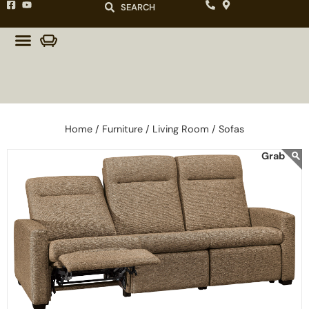
SEARCH
Home /
Furniture /
Living Room /
Sofas