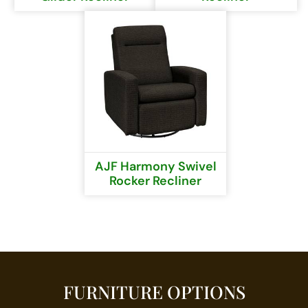
AJF Harmony Swivel
Rocker Recliner
FURNITURE OPTIONS