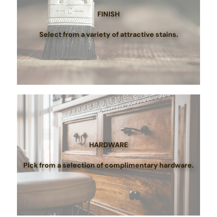
FINISH
Select from a variety of attractive stains.
HARDWARE
Pick from a selection of complimentary hardware.