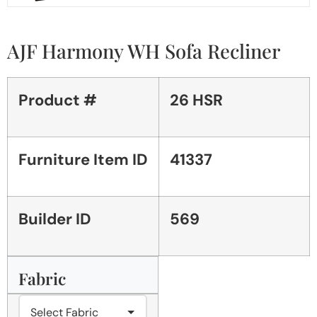
AJF Harmony WH Sofa Recliner
Product #
26 HSR
Furniture Item ID
41337
Builder ID
569
Fabric