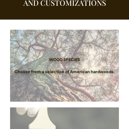
AND CUSTOMIZATIONS
WOOD SPECIES
Choose from a selection of American hardwoods.