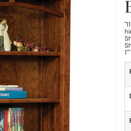
"1
hi
Sh
Sh
1"