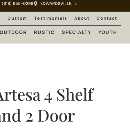
(618) 655-0299
EDWARDSVILLE, IL
RUSTIC
SPECIALTY
YOUTH
e
Custom
Testimonials
About
Contact
OUTDOOR
RUSTIC
SPECIALTY
YOUTH
Artesa 4 Shelf
and 2 Door