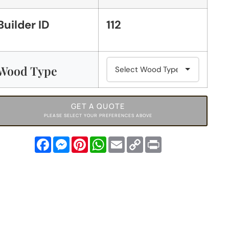
Builder ID
112
Wood Type
GET A QUOTE
PLEASE SELECT YOUR PREFERENCES ABOVE
Facebook
Messenger
Pinterest
WhatsApp
Email
Copy
Print
Link