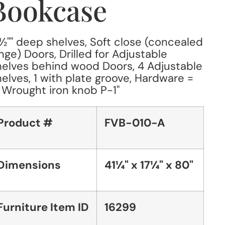
Bookcase
1½"" deep shelves, Soft close (concealed
nge) Doors, Drilled for Adjustable
elves behind wood Doors, 4 Adjustable
elves, 1 with plate groove, Hardware =
" Wrought iron knob P-1"
Product #
FVB-010-A
Dimensions
41¼" x 17¼" x 80"
Furniture Item ID
16299