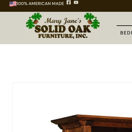
100% AMERICAN MADE
BEDROOM
DINING
KITCHEN
BED