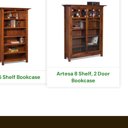
Artesa 8 Shelf, 2 Door
5 Shelf Bookcase
Bookcase