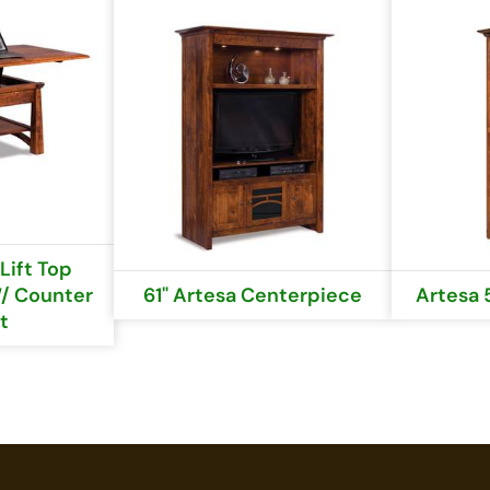
Lift Top
/ Counter
61" Artesa Centerpiece
Artesa 
t