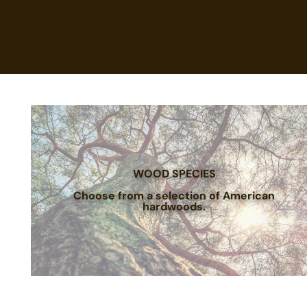
WOOD SPECIES
Choose from a selection of American
hardwoods.