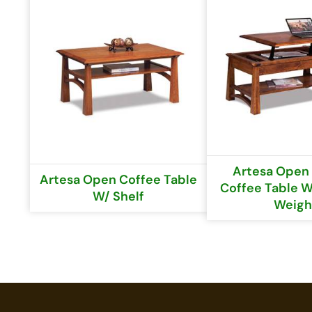
Artesa Open 
Artesa Open Coffee Table
Coffee Table W
W/ Shelf
Weigh