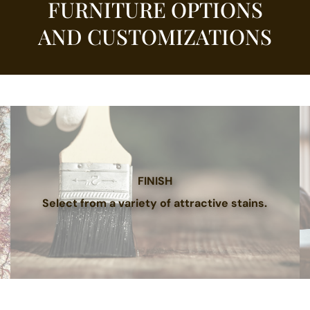
FURNITURE OPTIONS
AND CUSTOMIZATIONS
FINISH
Select from a variety of attractive stains.