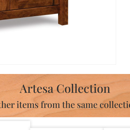
Artesa Collection
her items from the same collect