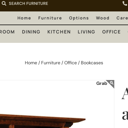
SEARCH FURNITURE
LIVING
OFFICE
OUTDOOR
Home
Furniture
Options
Wood
Car
ROOM
DINING
KITCHEN
LIVING
OFFICE
Home /
Furniture /
Office /
Bookcases