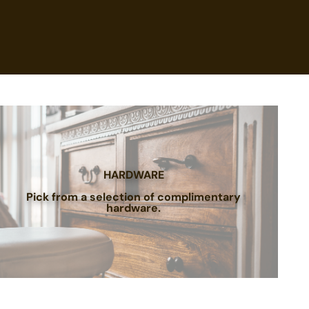
HARDWARE
Pick from a selection of complimentary
hardware.