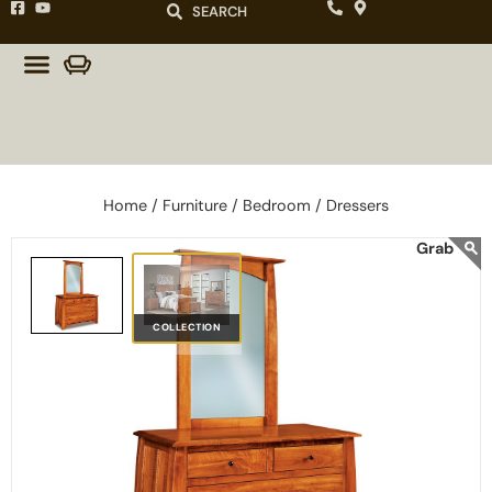
SEARCH
Home /
Furniture /
Bedroom /
Dressers
COLLECTION