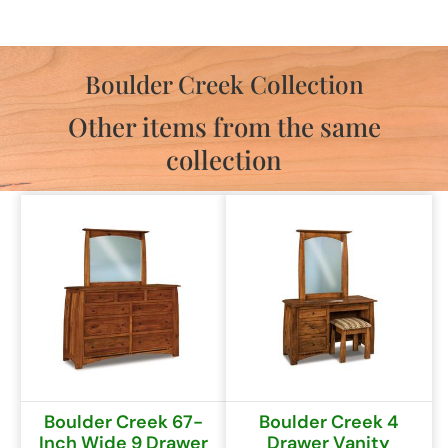
Boulder Creek Collection
Other items from the same
collection
Boulder Creek 67-
Boulder Creek 4
Inch Wide 9 Drawer
Drawer Vanity