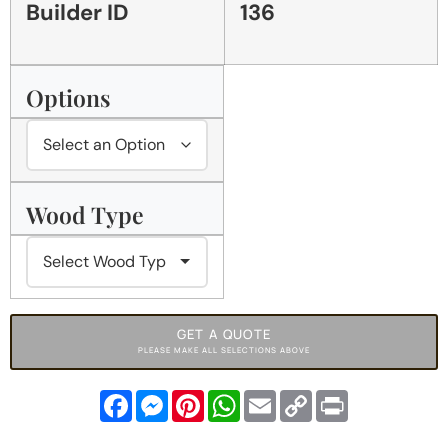
Builder ID
136
Options
Wood Type
GET A QUOTE
PLEASE MAKE ALL SELECTIONS ABOVE
Facebook
Messenger
Pinterest
WhatsApp
Email
Copy
Print
Link