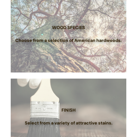
WOOD SPECIES
Choose from a selection of American hardwoods.
FINISH
Select from a variety of attractive stains.