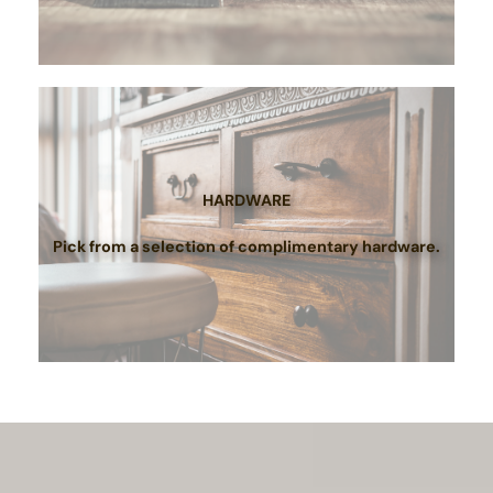
HARDWARE
Pick from a selection of complimentary hardware.