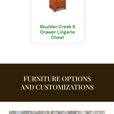
Boulder Creek 6
Drawer Lingerie
Chest
FURNITURE OPTIONS
AND CUSTOMIZATIONS