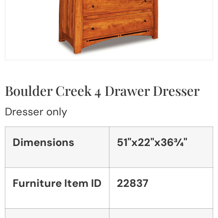
Boulder Creek 4 Drawer Dresser
Dresser only
Dimensions
51"x22"x36¾"
Furniture Item ID
22837