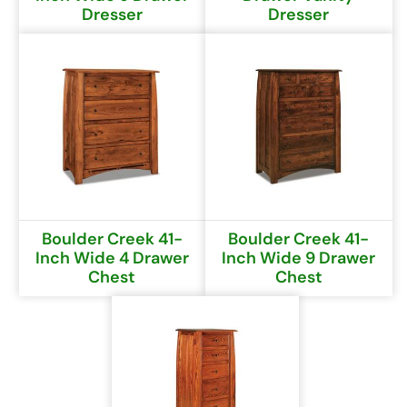
Dresser
Dresser
Boulder Creek 41-
Boulder Creek 41-
Inch Wide 4 Drawer
Inch Wide 9 Drawer
Chest
Chest