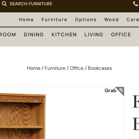
SEARCH FURNITURE
LIVING
OFFICE
OUTDOOR
Home
Furniture
Options
Wood
Car
ROOM
DINING
KITCHEN
LIVING
OFFICE
Home /
Furniture /
Office /
Bookcases