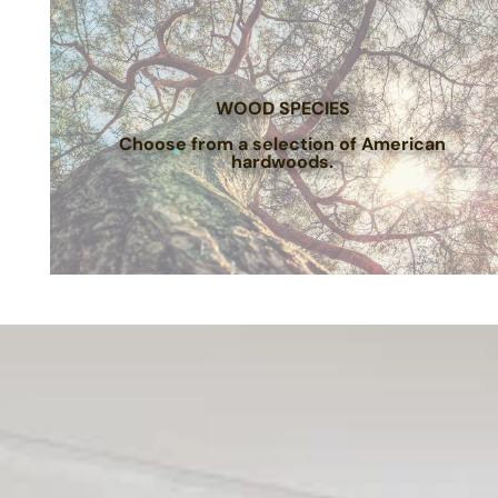
WOOD SPECIES
Choose from a selection of American
hardwoods.