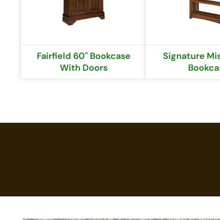
Fairfield 60" Bookcase
Signature Mis
With Doors
Bookca