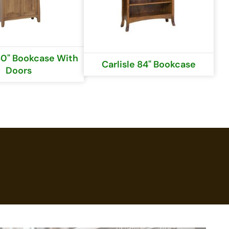
60" Bookcase With
Carlisle 84" Bookcase
Doors