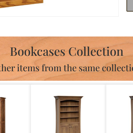
Bookcases Collection
her items from the same collect