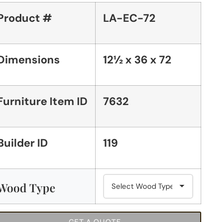
Product #
LA-EC-72
Dimensions
12½ x 36 x 72
Furniture Item ID
7632
Builder ID
119
Wood Type
GET A QUOTE