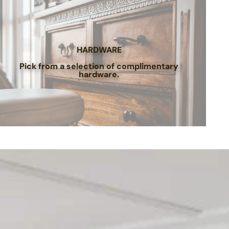
HARDWARE
Pick from a selection of complimentary
hardware.