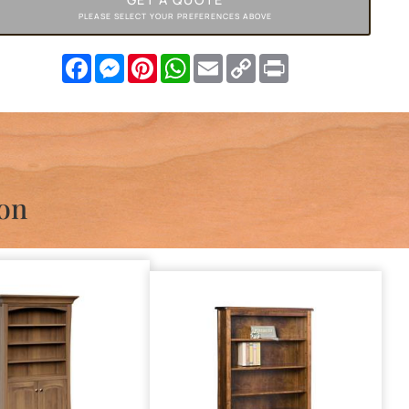
PLEASE SELECT YOUR PREFERENCES ABOVE
Facebook
Messenger
Pinterest
WhatsApp
Email
Copy
Print
Link
ion