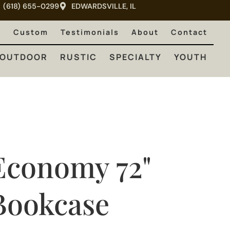
(618) 655-0299
EDWARDSVILLE, IL
RUSTIC
SPECIALTY
YOUTH
e
Custom
Testimonials
About
Contact
OUTDOOR
RUSTIC
SPECIALTY
YOUTH
Economy 72"
Bookcase