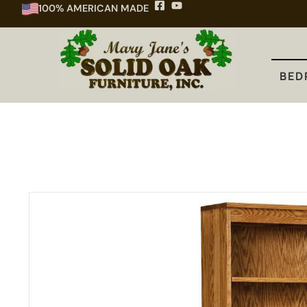
100% AMERICAN MADE
BEDROOM
DINING
KITCHEN
BED