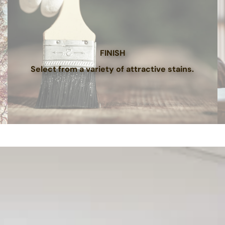
FINISH
Select from a variety of attractive stains.