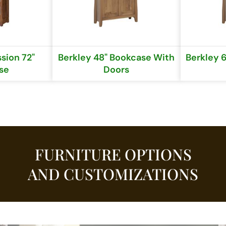
sion 72"
Berkley 48" Bookcase With
Berkley 
se
Doors
FURNITURE OPTIONS
AND CUSTOMIZATIONS