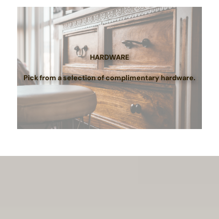
HARDWARE
Pick from a selection of complimentary hardware.