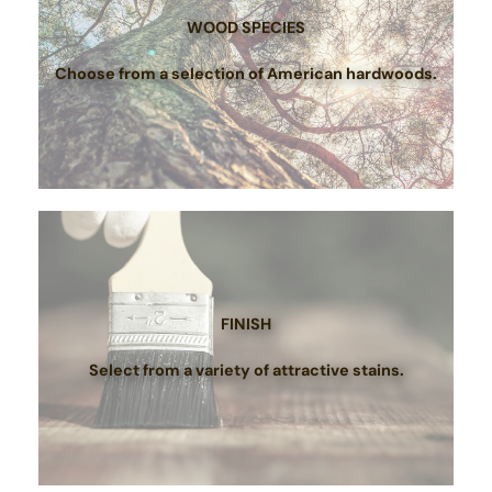
WOOD SPECIES
Choose from a selection of American hardwoods.
FINISH
Select from a variety of attractive stains.