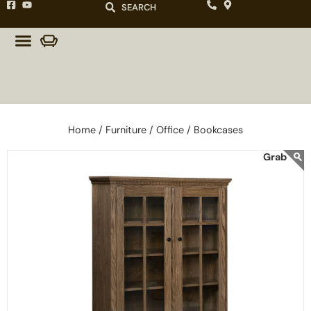
SEARCH
Home /
Furniture /
Office /
Bookcases