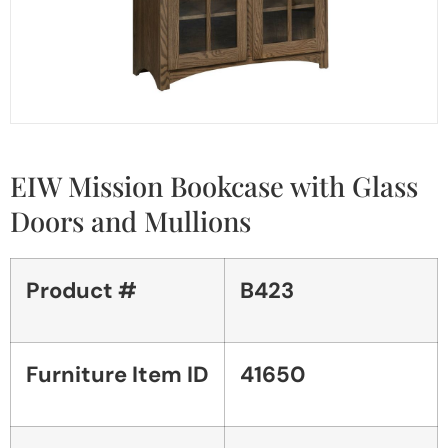
EIW Mission Bookcase with Glass
Doors and Mullions
Product #
B423
Furniture Item ID
41650