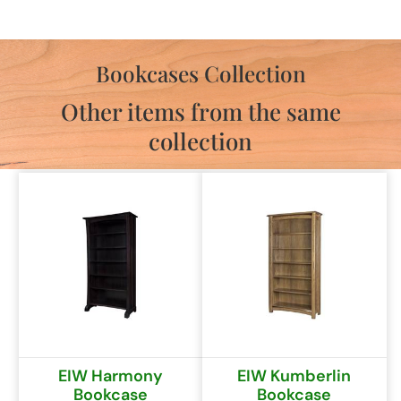
Bookcases Collection
Other items from the same
collection
EIW Harmony
EIW Kumberlin
Bookcase
Bookcase