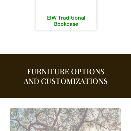
EIW Traditional
Bookcase
FURNITURE OPTIONS
AND CUSTOMIZATIONS