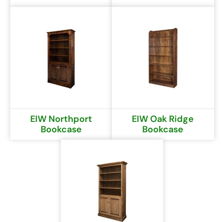
EIW Northport
EIW Oak Ridge
Bookcase
Bookcase