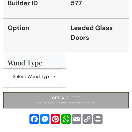
Builder ID
577
Option
Leaded Glass
Doors
Wood Type
GET A QUOTE
PLEASE SELECT YOUR PREFERENCES ABOVE
Facebook
Messenger
Pinterest
WhatsApp
Email
Copy
Print
Link