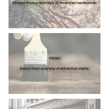
Choose from a selection of American hardwoods.
FINISH
Select from a variety of attractive stains.