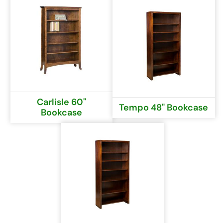
Carlisle 60"
Tempo 48" Bookcase
Bookcase