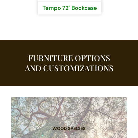
Tempo 72" Bookcase
FURNITURE OPTIONS
AND CUSTOMIZATIONS
WOOD SPECIES