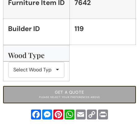
Furniture Item ID
7642
Builder ID
119
Wood Type
GET A QUOTE
PLEASE SELECT YOUR PREFERENCES ABOVE
Facebook
Messenger
Pinterest
WhatsApp
Email
Copy
Print
Link