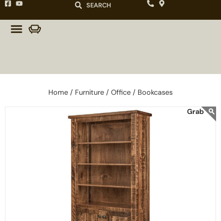
SEARCH
Home /
Furniture /
Office /
Bookcases