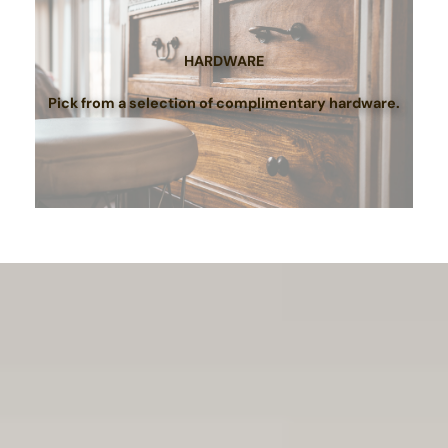
HARDWARE
Pick from a selection of complimentary hardware.