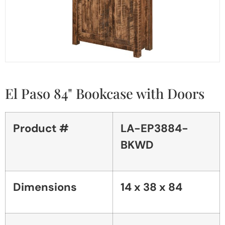
El Paso 84" Bookcase with Doors
Product #
LA-EP3884-
BKWD
Dimensions
14 x 38 x 84