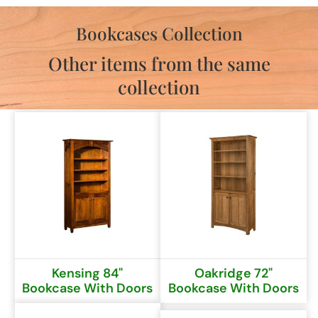
Bookcases Collection
Other items from the same
collection
Kensing 84"
Oakridge 72"
Bookcase With Doors
Bookcase With Doors