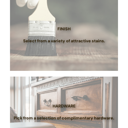
FINISH
Select from a variety of attractive stains.
HARDWARE
Pick from a selection of complimentary hardware.