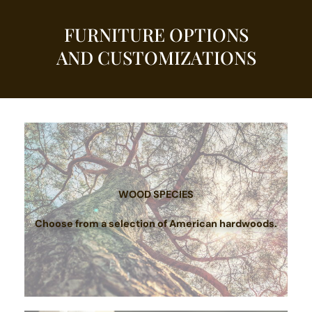
FURNITURE OPTIONS
AND CUSTOMIZATIONS
WOOD SPECIES
Choose from a selection of American hardwoods.