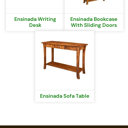
Ensinada Writing
Ensinada Bookcase
Desk
With Sliding Doors
Ensinada Sofa Table