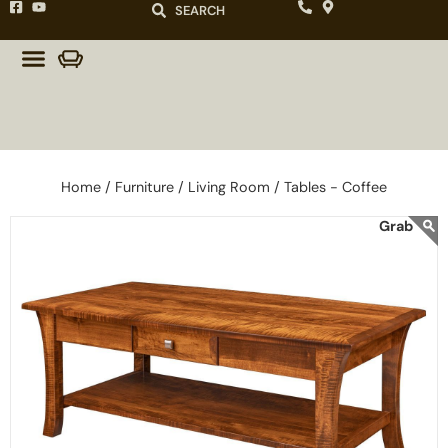
SEARCH
Home /
Furniture /
Living Room /
Tables - Coffee