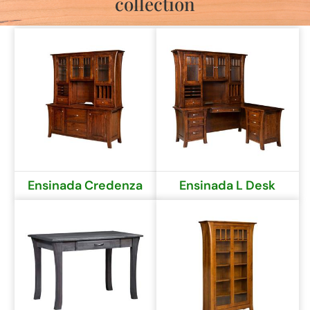
collection
Ensinada Credenza
Ensinada L Desk