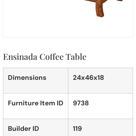
Ensinada Coffee Table
Dimensions
24x46x18
Furniture Item ID
9738
Builder ID
119