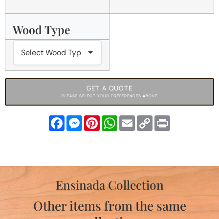
Wood Type
GET A QUOTE
PLEASE SELECT YOUR PREFERENCES ABOVE
Facebook
Messenger
Pinterest
WhatsApp
Email
Copy
Print
Link
Ensinada Collection
Other items from the same