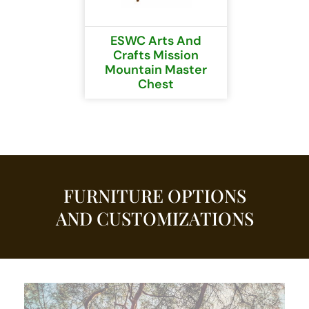
ESWC Arts And
Crafts Mission
Mountain Master
Chest
FURNITURE OPTIONS
AND CUSTOMIZATIONS