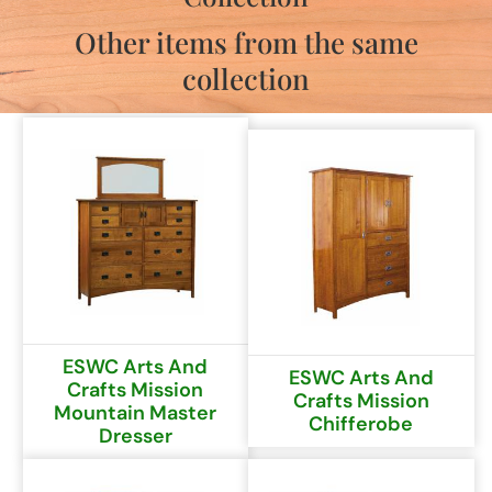
Other items from the same
collection
ESWC Arts And
ESWC Arts And
Crafts Mission
Crafts Mission
Mountain Master
Chifferobe
Dresser