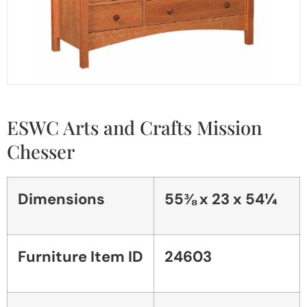
ESWC Arts and Crafts Mission
Chesser
Dimensions
55⅜ x 23 x 54¼
Furniture Item ID
24603