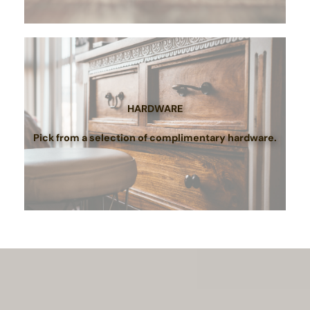
HARDWARE
Pick from a selection of complimentary hardware.