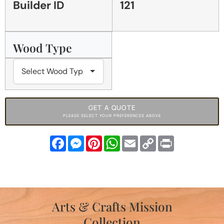
Builder ID
121
Wood Type
GET A QUOTE
PLEASE SELECT YOUR PREFERENCES ABOVE
Facebook
Messenger
Pinterest
WhatsApp
Email
Copy
Print
Link
Arts & Crafts Mission
Collection