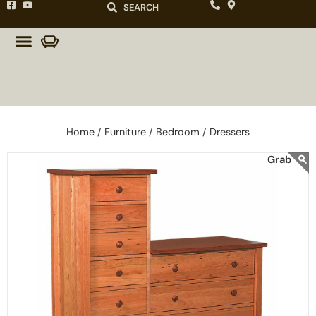
SEARCH
Home /
Furniture /
Bedroom /
Dressers