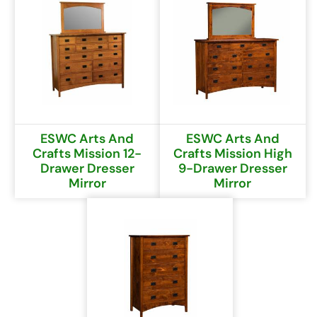
ESWC Arts And
ESWC Arts And
Crafts Mission 12-
Crafts Mission High
Drawer Dresser
9-Drawer Dresser
Mirror
Mirror