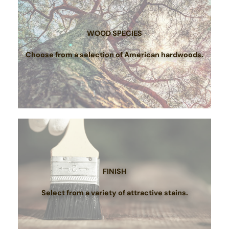
WOOD SPECIES
Choose from a selection of American hardwoods.
FINISH
Select from a variety of attractive stains.