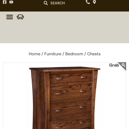
SEARCH
Home /
Furniture /
Bedroom /
Chests