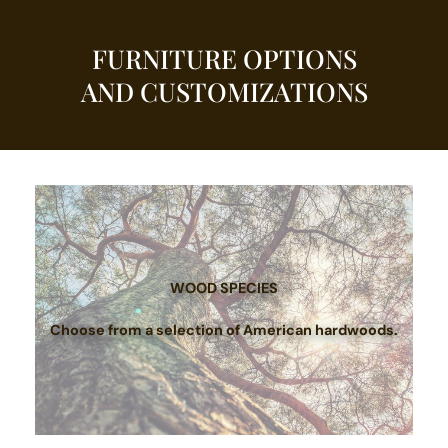
FURNITURE OPTIONS
AND CUSTOMIZATIONS
WOOD SPECIES
Choose from a selection of American hardwoods.