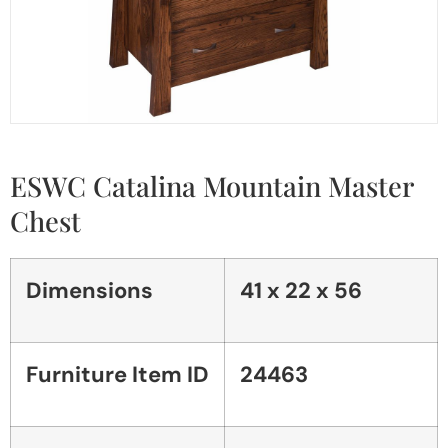
ESWC Catalina Mountain Master
Chest
Dimensions
41 x 22 x 56
Furniture Item ID
24463