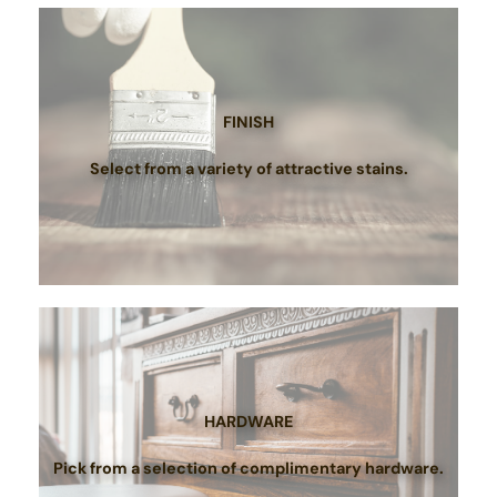
FINISH
Select from a variety of attractive stains.
HARDWARE
Pick from a selection of complimentary hardware.