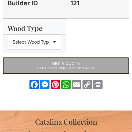
Builder ID
121
Wood Type
GET A QUOTE
PLEASE SELECT YOUR PREFERENCES ABOVE
Facebook
Messenger
Pinterest
WhatsApp
Email
Copy
Print
Link
Catalina Collection