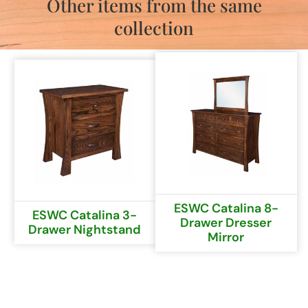
Other items from the same
collection
ESWC Catalina 8-
ESWC Catalina 3-
Drawer Dresser
Drawer Nightstand
Mirror