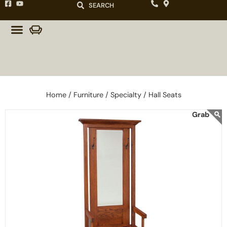
SEARCH
Home /
Furniture /
Specialty /
Hall Seats