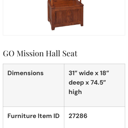
GO Mission Hall Seat
Dimensions
31” wide x 18”
deep x 74.5”
high
Furniture Item ID
27286