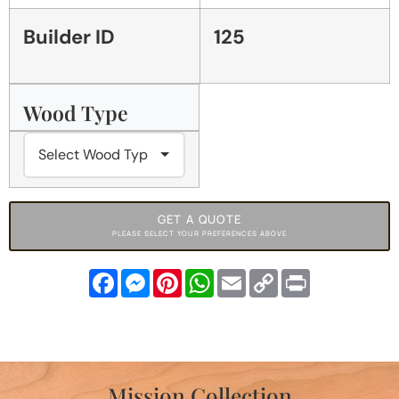
Builder ID
125
Wood Type
GET A QUOTE
PLEASE SELECT YOUR PREFERENCES ABOVE
Facebook
Messenger
Pinterest
WhatsApp
Email
Copy
Print
Link
Mission Collection