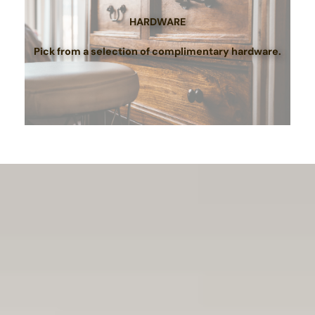
HARDWARE
Pick from a selection of complimentary hardware.