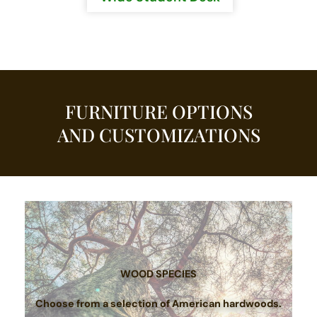
FURNITURE OPTIONS
AND CUSTOMIZATIONS
WOOD SPECIES
Choose from a selection of American hardwoods.