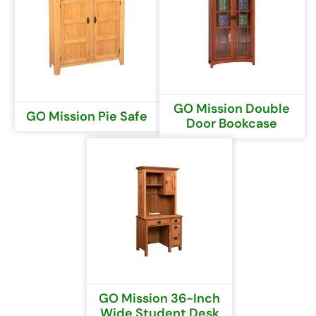
GO Mission Double
GO Mission Pie Safe
Door Bookcase
GO Mission 36-Inch
Wide Student Desk