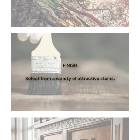
FINISH
Select from a variety of attractive stains.