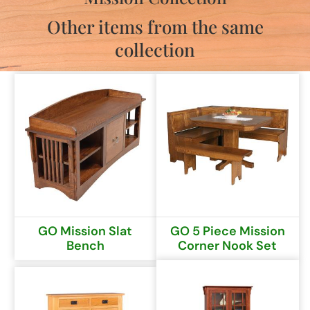
Other items from the same
collection
GO Mission Slat
GO 5 Piece Mission
Bench
Corner Nook Set