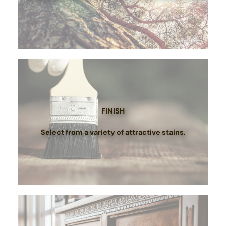
FINISH
Select from a variety of attractive stains.