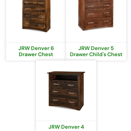
JRW Denver 6
JRW Denver 5
Drawer Chest
Drawer Child's Chest
JRW Denver 4