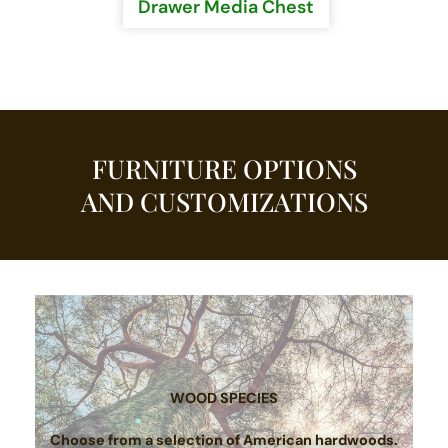
Drawer Media Chest
FURNITURE OPTIONS
AND CUSTOMIZATIONS
WOOD SPECIES
Choose from a selection of American hardwoods.