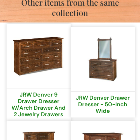
Other items from the same
collection
JRW Denver 9
JRW Denver Drawer
Drawer Dresser
Dresser - 50-Inch
W/arch Drawer And
Wide
2 Jewelry Drawers