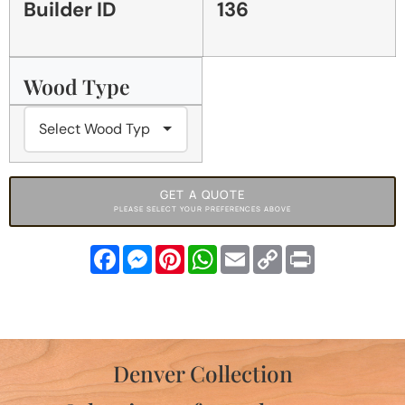
Builder ID
136
Wood Type
GET A QUOTE
PLEASE SELECT YOUR PREFERENCES ABOVE
Facebook
Messenger
Pinterest
WhatsApp
Email
Copy
Print
Link
Denver Collection