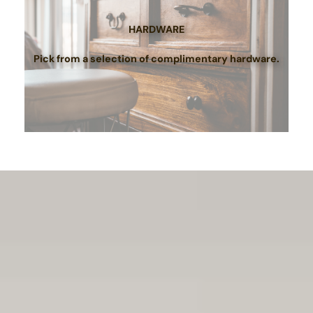
HARDWARE
Pick from a selection of complimentary hardware.