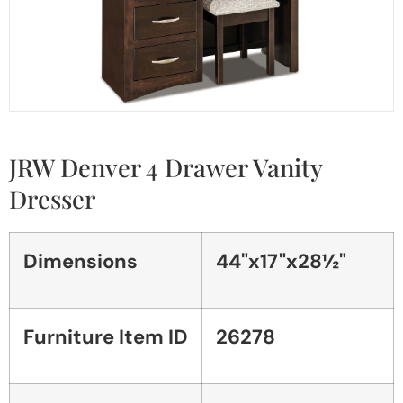
JRW Denver 4 Drawer Vanity
Dresser
Dimensions
44"x17"x28½"
Furniture Item ID
26278