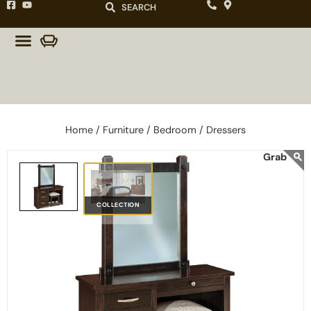
SEARCH
Home /
Furniture /
Bedroom /
Dressers
COLLECTION