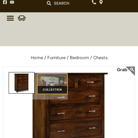
SEARCH
Home /
Furniture /
Bedroom /
Chests
COLLECTION