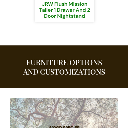
JRW Flush Mission
Taller 1 Drawer And 2
Door Nightstand
FURNITURE OPTIONS
AND CUSTOMIZATIONS
WOOD SPECIES