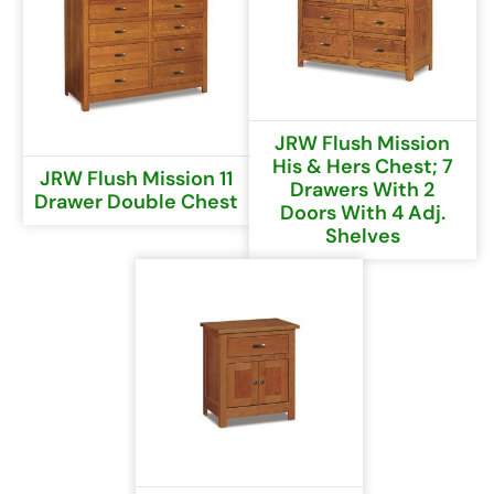
JRW Flush Mission
His & Hers Chest; 7
JRW Flush Mission 11
Drawers With 2
Drawer Double Chest
Doors With 4 Adj.
Shelves