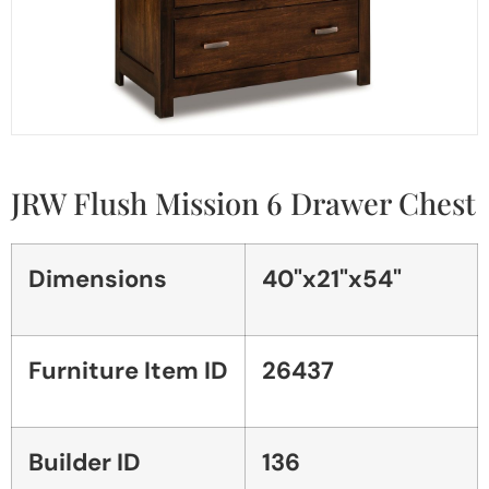
JRW Flush Mission 6 Drawer Chest
Dimensions
40"x21"x54"
Furniture Item ID
26437
Builder ID
136