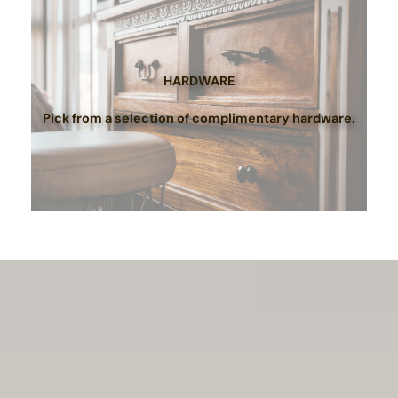
HARDWARE
Pick from a selection of complimentary hardware.