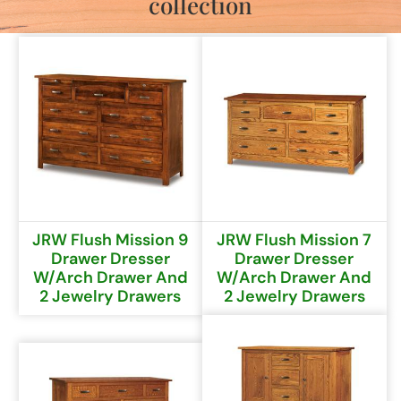
collection
JRW Flush Mission 9
JRW Flush Mission 7
Drawer Dresser
Drawer Dresser
W/Arch Drawer And
W/Arch Drawer And
2 Jewelry Drawers
2 Jewelry Drawers