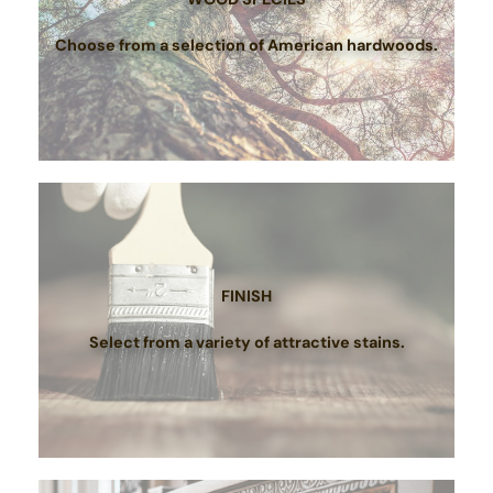
Choose from a selection of American hardwoods.
FINISH
Select from a variety of attractive stains.