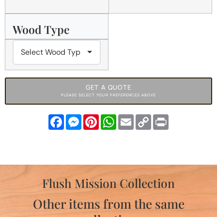
Wood Type
GET A QUOTE
PLEASE SELECT YOUR PREFERENCES ABOVE
Facebook
Messenger
Pinterest
WhatsApp
Email
Copy
Print
Link
Flush Mission Collection
Other items from the same