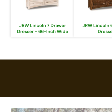
JRW Lincoln 7 Drawer
JRW Lincoln 
Dresser - 66-Inch Wide
Dress