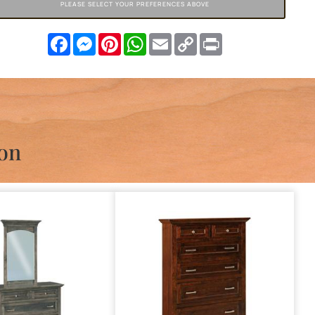
PLEASE SELECT YOUR PREFERENCES ABOVE
Facebook
Messenger
Pinterest
WhatsApp
Email
Copy
Print
Link
ion