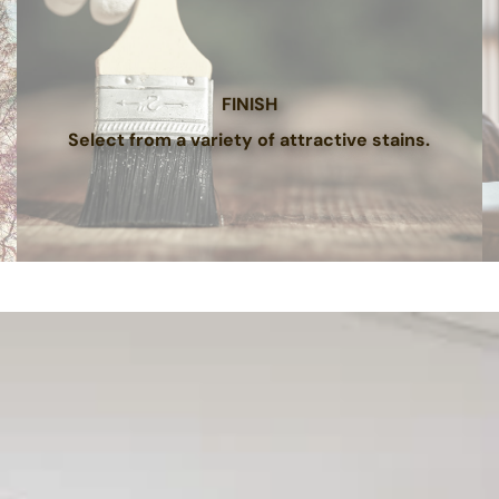
FINISH
Select from a variety of attractive stains.