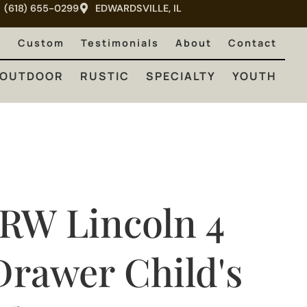
(618) 655-0299
EDWARDSVILLE, IL
RUSTIC
SPECIALTY
YOUTH
e
Custom
Testimonials
About
Contact
OUTDOOR
RUSTIC
SPECIALTY
YOUTH
JRW Lincoln 4
Drawer Child's