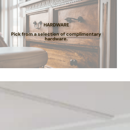
HARDWARE
Pick from a selection of complimentary
hardware.