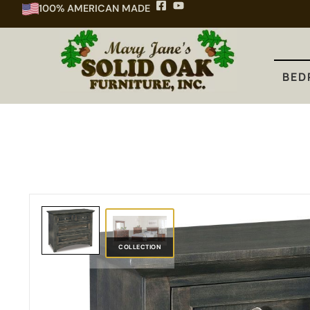
100% AMERICAN MADE
BEDROOM
DINING
KITCHEN
BED
COLLECTION