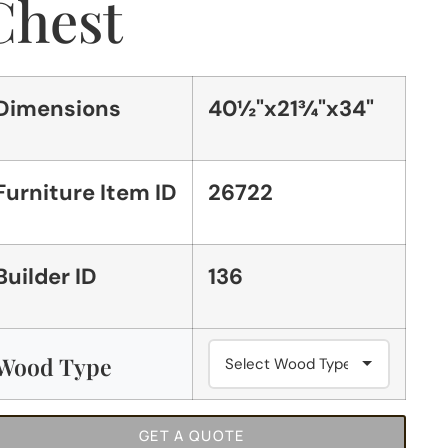
Chest
Dimensions
40½"x21¾"x34"
Furniture Item ID
26722
Builder ID
136
Wood Type
GET A QUOTE