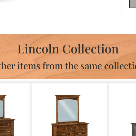
Lincoln Collection
her items from the same collect