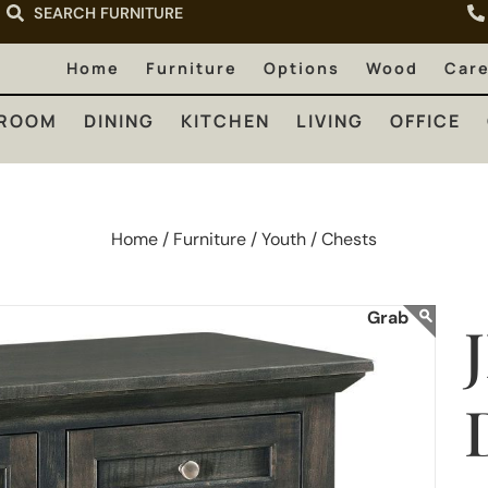
SEARCH FURNITURE
LIVING
OFFICE
OUTDOOR
Home
Furniture
Options
Wood
Car
ROOM
DINING
KITCHEN
LIVING
OFFICE
Home /
Furniture /
Youth /
Chests