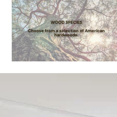
WOOD SPECIES
Choose from a selection of American
hardwoods.