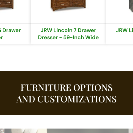
6 Drawer
JRW Lincoln 7 Drawer
JRW Li
er
Dresser - 59-Inch Wide
FURNITURE OPTIONS
AND CUSTOMIZATIONS