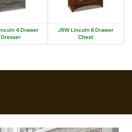
ncoln 4 Drawer
JRW Lincoln 6 Drawer
Dresser
Chest