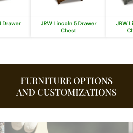
4 Drawer
JRW Lincoln 5 Drawer
JRW Li
t
Chest
Ch
FURNITURE OPTIONS
AND CUSTOMIZATIONS