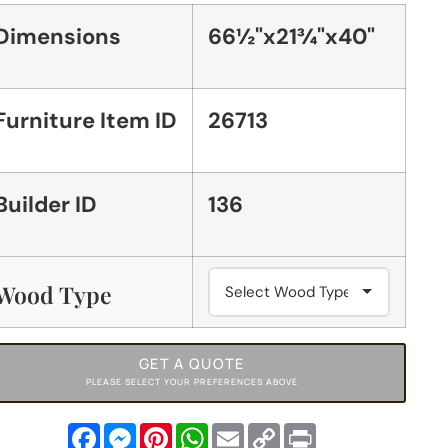
Dimensions
66½"x21¾"x40"
Furniture Item ID
26713
Builder ID
136
Wood Type
GET A QUOTE
PLEASE SELECT YOUR PREFERENCES ABOVE
Facebook
Messenger
Pinterest
WhatsApp
Email
Copy
Print
Link