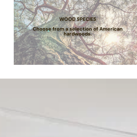
WOOD SPECIES
Choose from a selection of American
hardwoods.