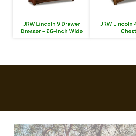
JRW Lincoln 9 Drawer
JRW Lincoln 
Dresser - 66-Inch Wide
Ches