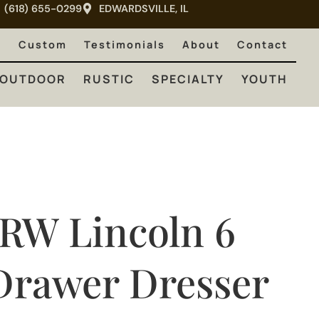
(618) 655-0299
EDWARDSVILLE, IL
RUSTIC
SPECIALTY
YOUTH
e
Custom
Testimonials
About
Contact
OUTDOOR
RUSTIC
SPECIALTY
YOUTH
JRW Lincoln 6
Drawer Dresser