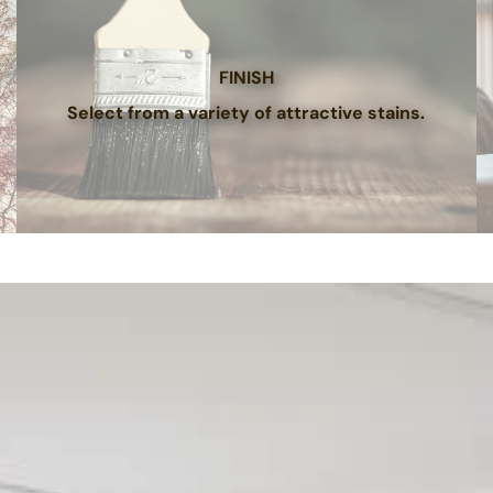
FINISH
Select from a variety of attractive stains.