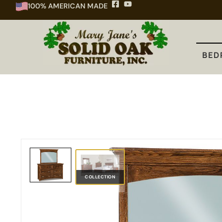
100% AMERICAN MADE
BEDROOM
DINING
KITCHEN
BED
COLLECTION