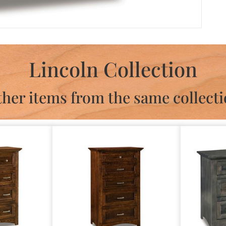
Lincoln Collection
her items from the same collect