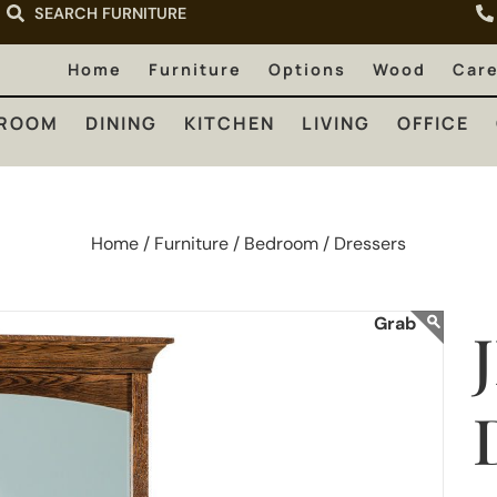
SEARCH FURNITURE
LIVING
OFFICE
OUTDOOR
Home
Furniture
Options
Wood
Car
ROOM
DINING
KITCHEN
LIVING
OFFICE
Home /
Furniture /
Bedroom /
Dressers