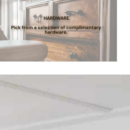
HARDWARE
Pick from a selection of complimentary
hardware.