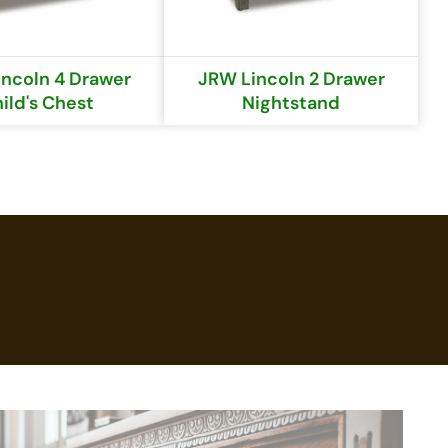
ncoln 4 Drawer
JRW Lincoln 2 Drawer
ild's Chest
Nightstand