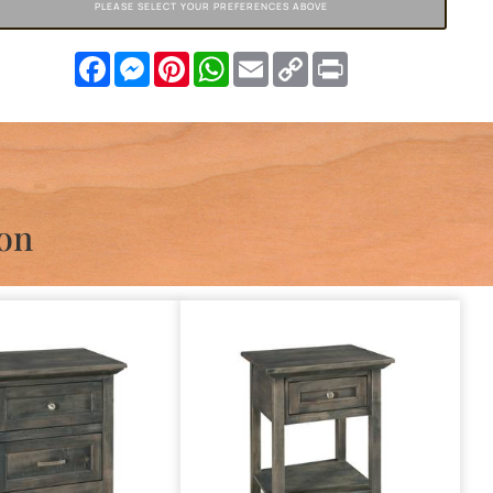
PLEASE SELECT YOUR PREFERENCES ABOVE
Facebook
Messenger
Pinterest
WhatsApp
Email
Copy
Print
Link
ion