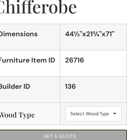
Chifferobe
Dimensions
44½"x21¾"x71"
Furniture Item ID
26716
Builder ID
136
Wood Type
GET A QUOTE