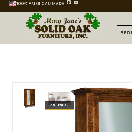
100% AMERICAN MADE
BEDROOM
DINING
KITCHEN
BED
COLLECTION