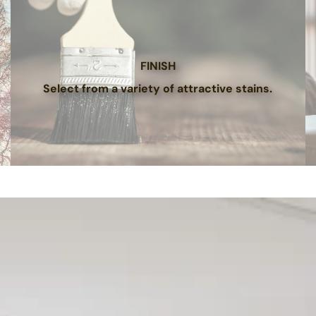
FINISH
Select from a variety of attractive stains.