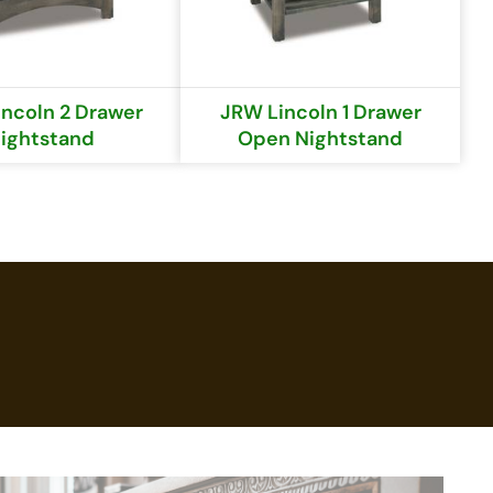
ncoln 2 Drawer
JRW Lincoln 1 Drawer
ightstand
Open Nightstand