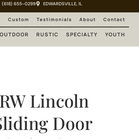
(618) 655-0299
EDWARDSVILLE, IL
RUSTIC
SPECIALTY
YOUTH
e
Custom
Testimonials
About
Contact
OUTDOOR
RUSTIC
SPECIALTY
YOUTH
JRW Lincoln
Sliding Door