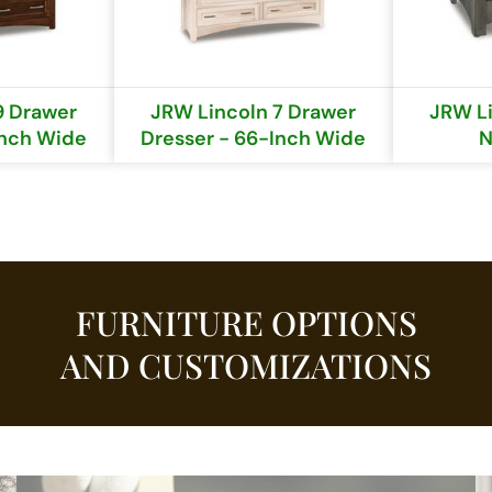
9 Drawer
JRW Lincoln 7 Drawer
JRW Li
Inch Wide
Dresser - 66-Inch Wide
N
FURNITURE OPTIONS
AND CUSTOMIZATIONS