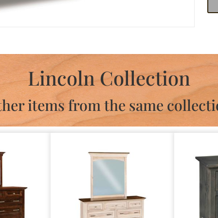
Lincoln Collection
her items from the same collect