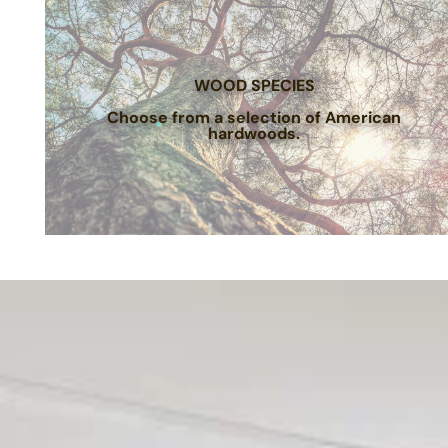
WOOD SPECIES
Choose from a selection of American
hardwoods.