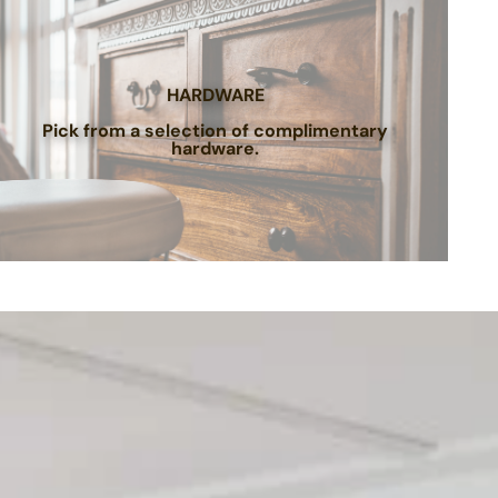
HARDWARE
Pick from a selection of complimentary
hardware.