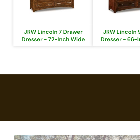
JRW Lincoln 7 Drawer
JRW Lincoln 
Dresser - 72-Inch Wide
Dresser - 66-