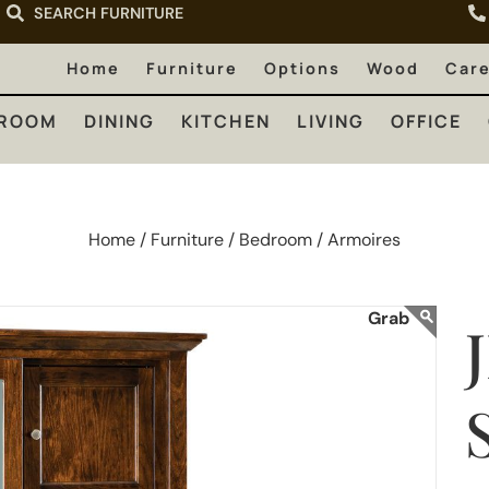
SEARCH FURNITURE
LIVING
OFFICE
OUTDOOR
Home
Furniture
Options
Wood
Car
ROOM
DINING
KITCHEN
LIVING
OFFICE
Home /
Furniture /
Bedroom /
Armoires