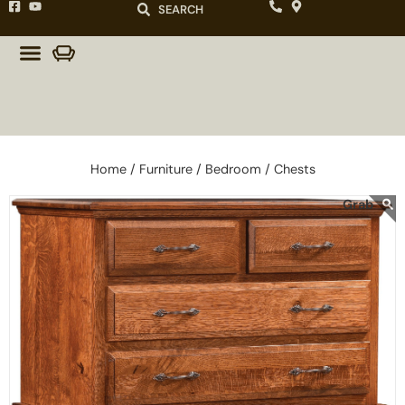
SEARCH
Home /
Furniture /
Bedroom /
Chests