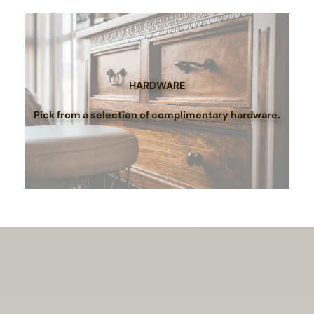
HARDWARE
Pick from a selection of complimentary hardware.