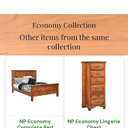
Economy Collection
Other items from the same
collection
NP Economy
NP Economy Lingerie
Complete Bed
Chest