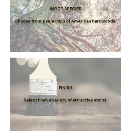
WOOD SPECIES
Choose from a selection of American hardwoods.
FINISH
Select from a variety of attractive stains.