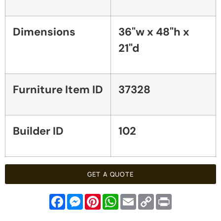
Dimensions
36"w x 48"h x
21"d
Furniture Item ID
37328
Builder ID
102
GET A QUOTE
Facebook
Messenger
Pinterest
WhatsApp
Email
Copy
Print
Link