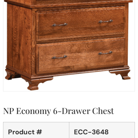
NP Economy 6-Drawer Chest
Product #
ECC-3648