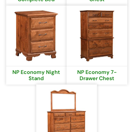
NP Economy Night
NP Economy 7-
Stand
Drawer Chest