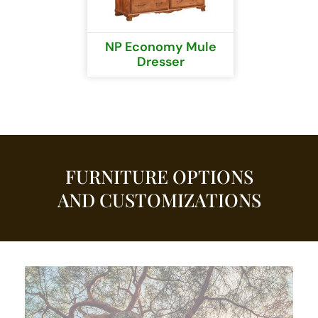
NP Economy Mule
Dresser
FURNITURE OPTIONS
AND CUSTOMIZATIONS