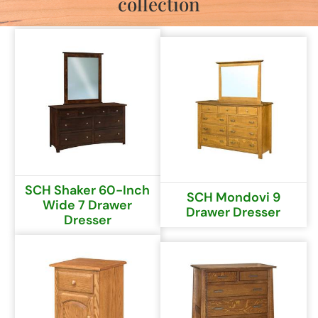
collection
SCH Shaker 60-Inch
SCH Mondovi 9
Wide 7 Drawer
Drawer Dresser
Dresser