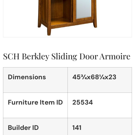
SCH Berkley Sliding Door Armoire
Dimensions
45¾x68¼x23
Furniture Item ID
25534
Builder ID
141