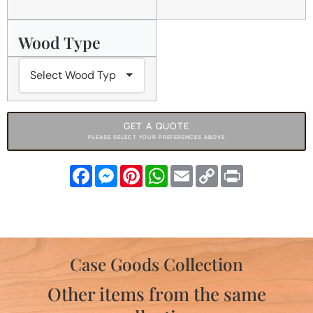
Wood Type
GET A QUOTE
PLEASE SELECT YOUR PREFERENCES ABOVE
Facebook
Messenger
Pinterest
WhatsApp
Email
Copy
Print
Link
Case Goods Collection
Other items from the same