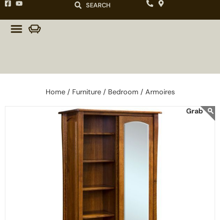
SEARCH
Home /
Furniture /
Bedroom /
Armoires