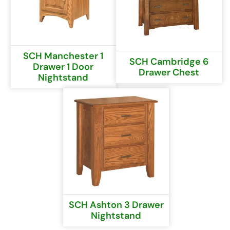
SCH Manchester 1
SCH Cambridge 6
Drawer 1 Door
Drawer Chest
Nightstand
SCH Ashton 3 Drawer
Nightstand