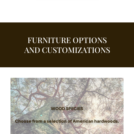
FURNITURE OPTIONS
AND CUSTOMIZATIONS
WOOD SPECIES
Choose from a selection of American hardwoods.