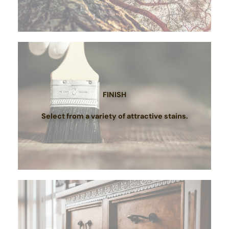
FINISH
Select from a variety of attractive stains.