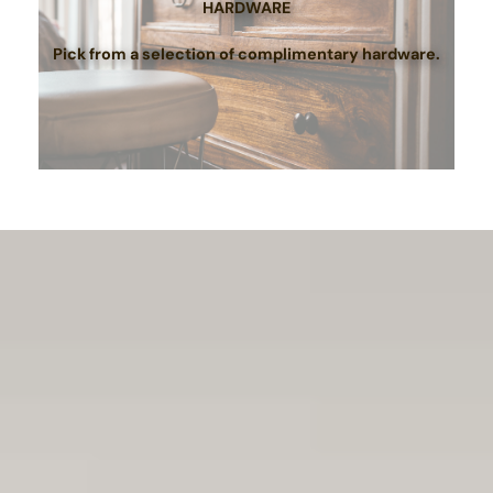
HARDWARE
Pick from a selection of complimentary hardware.