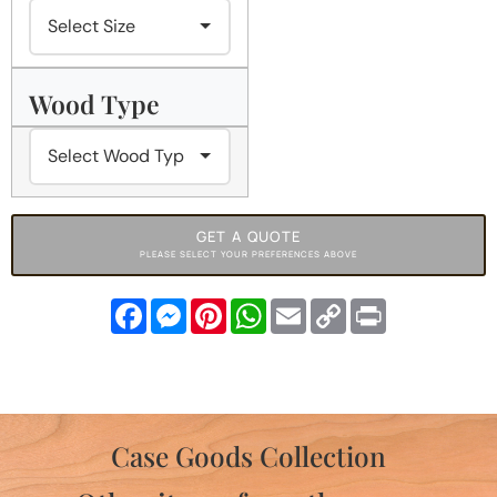
Wood Type
GET A QUOTE
PLEASE SELECT YOUR PREFERENCES ABOVE
Facebook
Messenger
Pinterest
WhatsApp
Email
Copy
Print
Link
Case Goods Collection