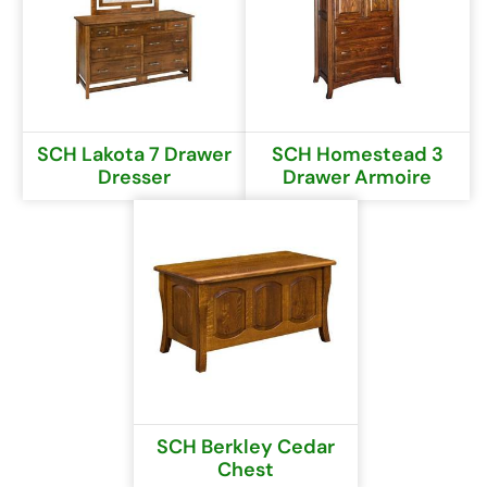
SCH Lakota 7 Drawer
SCH Homestead 3
Dresser
Drawer Armoire
SCH Berkley Cedar
Chest