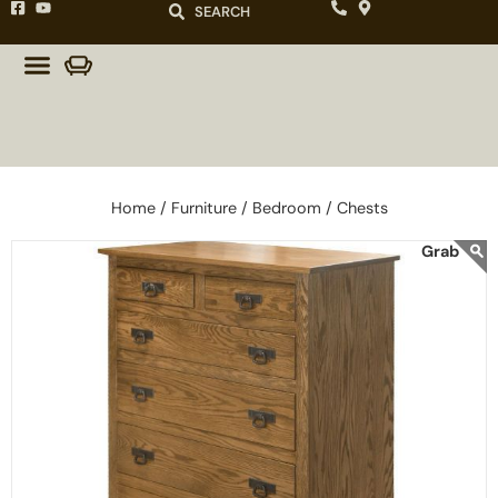
SEARCH
Home /
Furniture /
Bedroom /
Chests