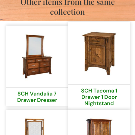
Other items from the same
collection
SCH Tacoma 1
SCH Vandalia 7
Drawer 1 Door
Drawer Dresser
Nightstand