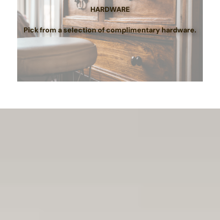
HARDWARE
Pick from a selection of complimentary hardware.