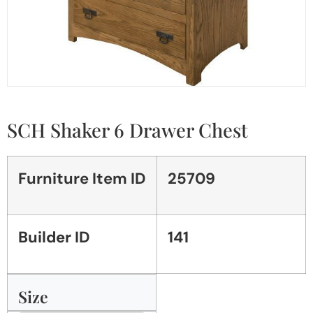
SCH Shaker 6 Drawer Chest
Furniture Item ID
25709
Builder ID
141
Size