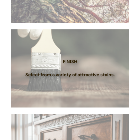
FINISH
Select from a variety of attractive stains.