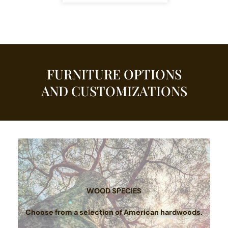
FURNITURE OPTIONS
AND CUSTOMIZATIONS
WOOD SPECIES
Choose from a selection of American hardwoods.