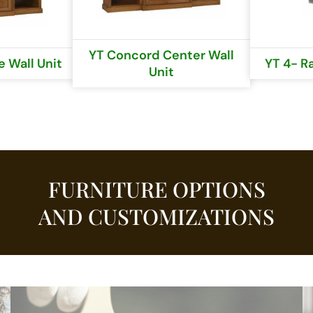
YT Concord Center Wall
 Wall Unit
YT 4- R
Unit
FURNITURE OPTIONS
AND CUSTOMIZATIONS