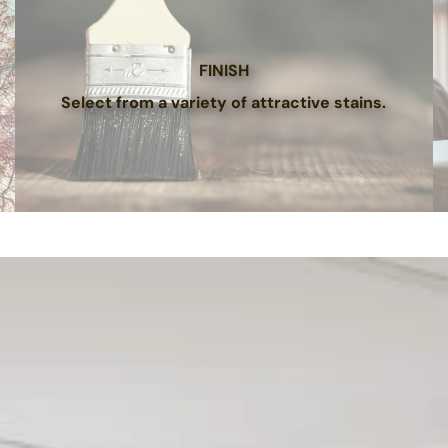
FINISH
Select from a variety of attractive stains.