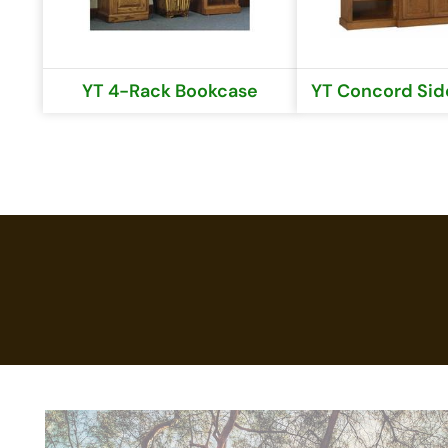
YT 4-Rack Bookcase
YT Concord Side