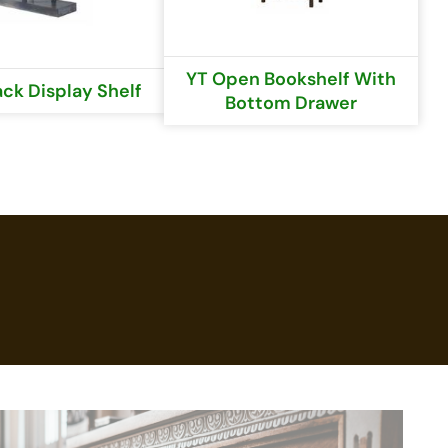
YT Open Bookshelf With
ack Display Shelf
Bottom Drawer