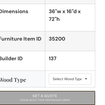
Dimensions
36"w x 16"d x
72"h
Furniture Item ID
35200
Builder ID
137
Wood Type
GET A QUOTE
PLEASE SELECT YOUR PREFERENCES ABOVE