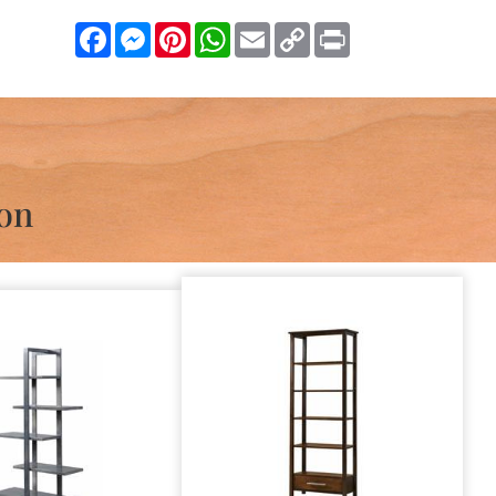
Facebook
Messenger
Pinterest
WhatsApp
Email
Copy
Print
Link
ion