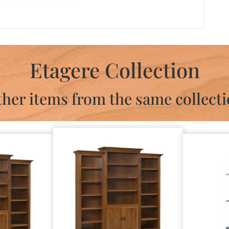
Etagere Collection
her items from the same collect