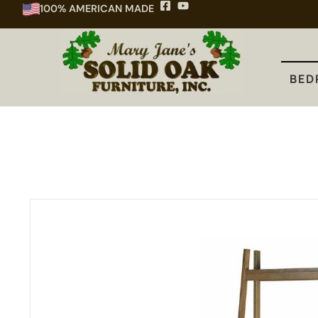
100% AMERICAN MADE
BEDROOM
DINING
KITCHEN
BED