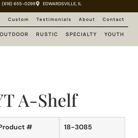
(618) 655-0299
EDWARDSVILLE, IL
RUSTIC
SPECIALTY
YOUTH
e
Custom
Testimonials
About
Contact
OUTDOOR
RUSTIC
SPECIALTY
YOUTH
YT A-Shelf
Product #
18-3085