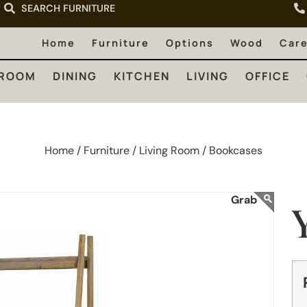
SEARCH FURNITURE
LIVING
OFFICE
OUTDOOR
Home
Furniture
Options
Wood
Car
ROOM
DINING
KITCHEN
LIVING
OFFICE
Home /
Furniture /
Living Room /
Bookcases