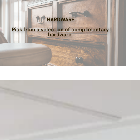
HARDWARE
Pick from a selection of complimentary
hardware.