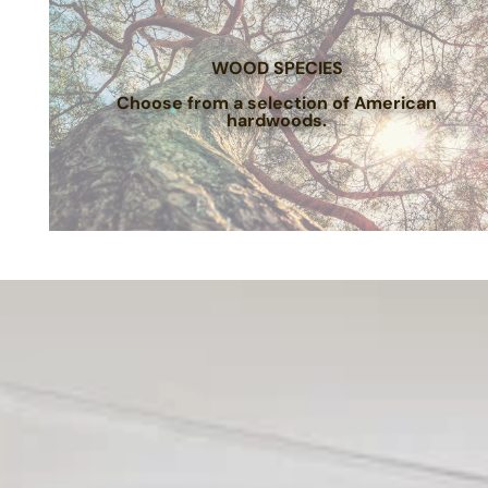
WOOD SPECIES
Choose from a selection of American
hardwoods.