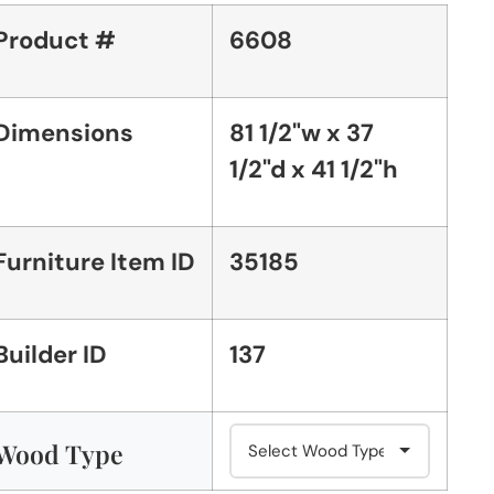
Product #
6608
Dimensions
81 1/2"w x 37
1/2"d x 41 1/2"h
Furniture Item ID
35185
Builder ID
137
Wood Type