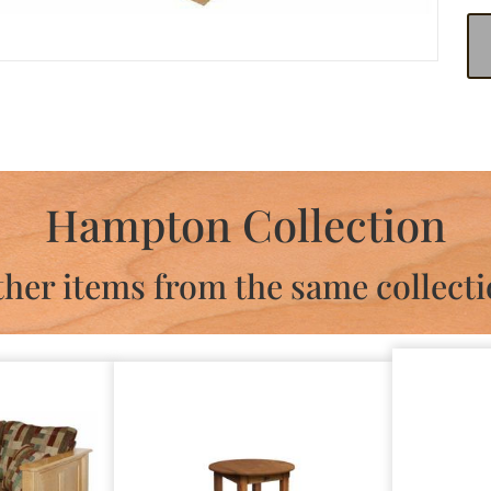
Hampton Collection
her items from the same collect