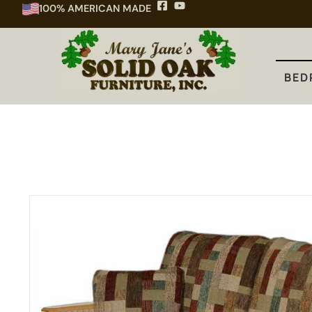
100% AMERICAN MADE
BEDROOM
DINING
KITCHEN
BED