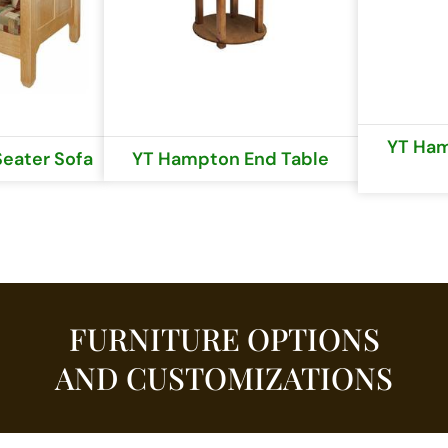
YT Ham
eater Sofa
YT Hampton End Table
FURNITURE OPTIONS
AND CUSTOMIZATIONS