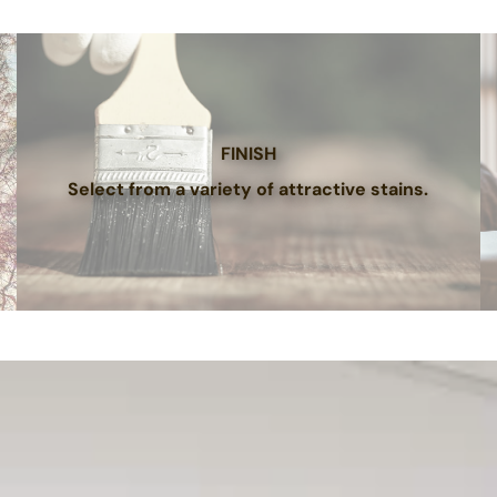
FINISH
Select from a variety of attractive stains.