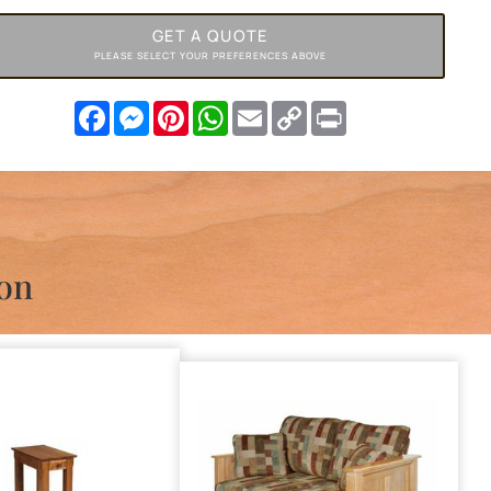
GET A QUOTE
PLEASE SELECT YOUR PREFERENCES ABOVE
Facebook
Messenger
Pinterest
WhatsApp
Email
Copy
Print
Link
ion