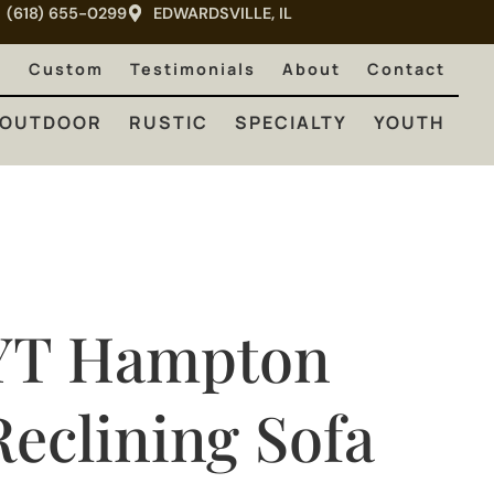
(618) 655-0299
EDWARDSVILLE, IL
RUSTIC
SPECIALTY
YOUTH
e
Custom
Testimonials
About
Contact
OUTDOOR
RUSTIC
SPECIALTY
YOUTH
YT Hampton
Reclining Sofa