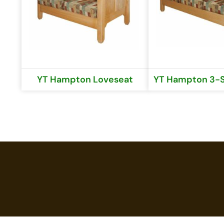
YT Hampton Loveseat
YT Hampton 3-S