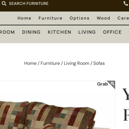
SEARCH FURNITURE
LIVING
OFFICE
OUTDOOR
Home
Furniture
Options
Wood
Car
ROOM
DINING
KITCHEN
LIVING
OFFICE
Home /
Furniture /
Living Room /
Sofas