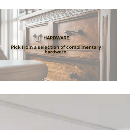
HARDWARE
Pick from a selection of complimentary
hardware.