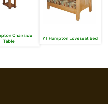
pton Chairside
YT Hampton Loveseat Bed
Table