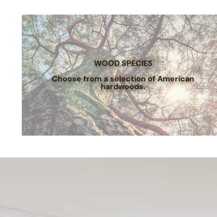
WOOD SPECIES
Choose from a selection of American
hardwoods.