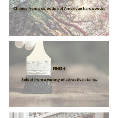
Choose from a selection of American hardwoods.
FINISH
Select from a variety of attractive stains.