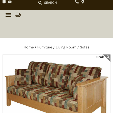
SEARCH
Home /
Furniture /
Living Room /
Sofas