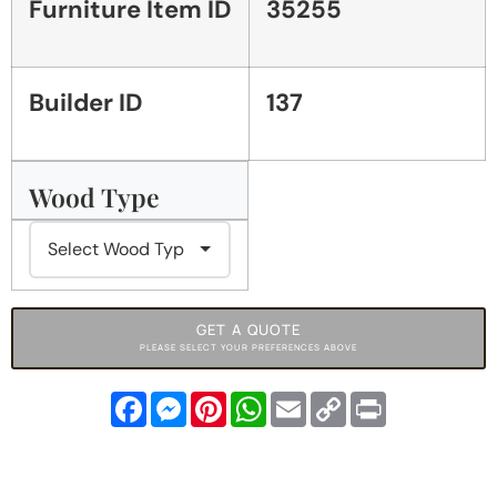
Furniture Item ID
35255
Builder ID
137
Wood Type
GET A QUOTE
PLEASE SELECT YOUR PREFERENCES ABOVE
Facebook
Messenger
Pinterest
WhatsApp
Email
Copy
Print
Link