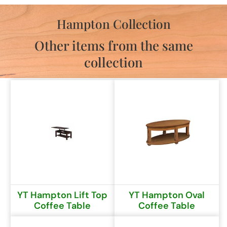
Hampton Collection
Other items from the same
collection
YT Hampton Lift Top
YT Hampton Oval
Coffee Table
Coffee Table