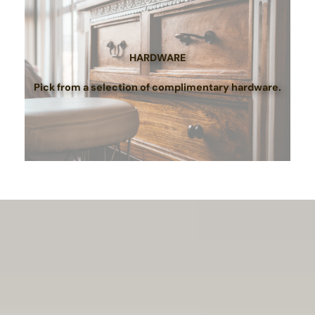
HARDWARE
Pick from a selection of complimentary hardware.