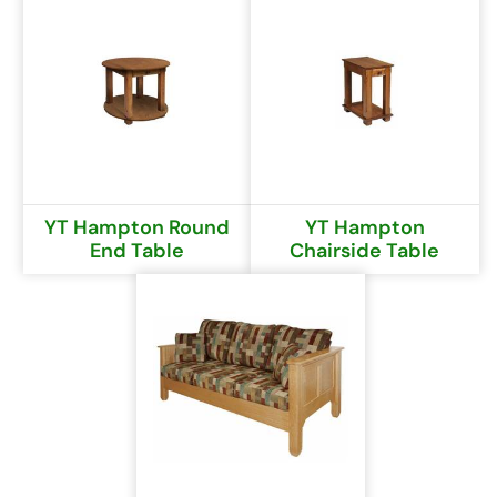
YT Hampton Round
YT Hampton
End Table
Chairside Table