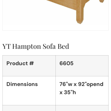
YT Hampton Sofa Bed
Product #
6605
Dimensions
76"w x 92"opend
x 35"h