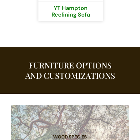
YT Hampton
Reclining Sofa
FURNITURE OPTIONS
AND CUSTOMIZATIONS
WOOD SPECIES