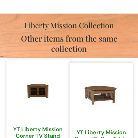
Liberty Mission Collection
Other items from the same
collection
YT Liberty Mission
YT Liberty Mission
Corner TV Stand