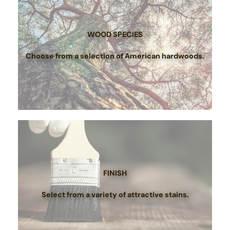
WOOD SPECIES
Choose from a selection of American hardwoods.
FINISH
Select from a variety of attractive stains.