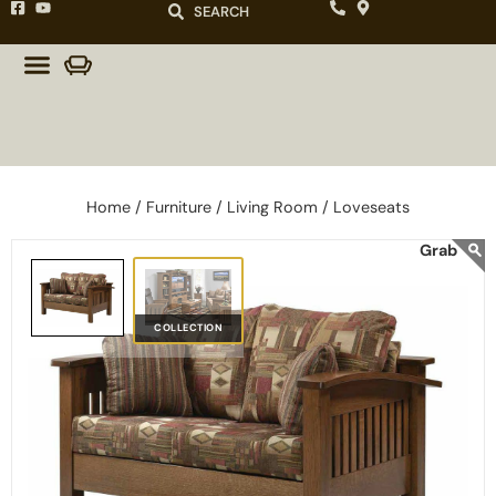
SEARCH
Home /
Furniture /
Living Room /
Loveseats
COLLECTION