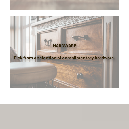
HARDWARE
Pick from a selection of complimentary hardware.