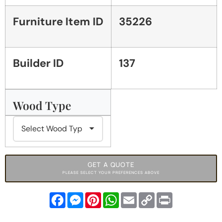
Furniture Item ID
35226
Builder ID
137
Wood Type
GET A QUOTE
PLEASE SELECT YOUR PREFERENCES ABOVE
Facebook
Messenger
Pinterest
WhatsApp
Email
Copy
Print
Link