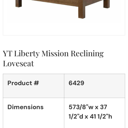
YT Liberty Mission Reclining
Loveseat
Product #
6429
Dimensions
573/8"w x 37
1/2"d x 41 1/2"h