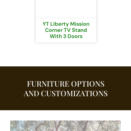
YT Liberty Mission
Corner TV Stand
With 3 Doors
FURNITURE OPTIONS
AND CUSTOMIZATIONS