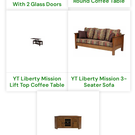
Round Coffee Table
With 2 Glass Doors
YT Liberty Mission
YT Liberty Mission 3-
Lift Top Coffee Table
Seater Sofa