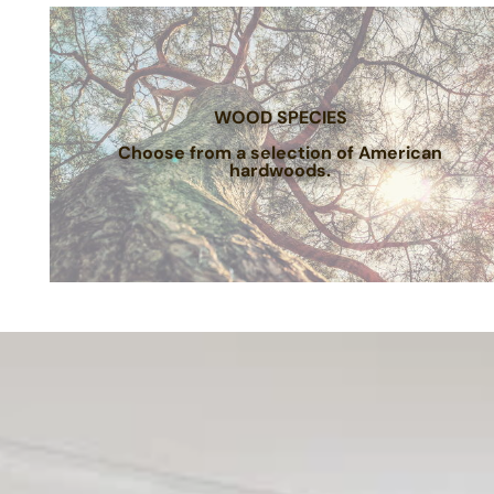
WOOD SPECIES
Choose from a selection of American
hardwoods.