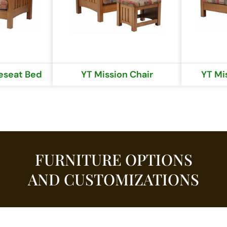
eseat Bed
YT Mission Chair
YT Mi
FURNITURE OPTIONS
AND CUSTOMIZATIONS