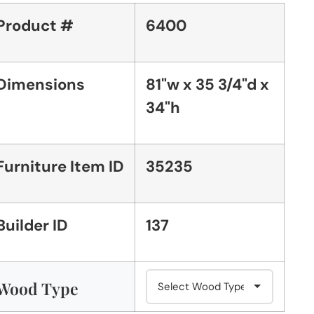
Product #
6400
Dimensions
81"w x 35 3/4"d x
34"h
Furniture Item ID
35235
Builder ID
137
Wood Type