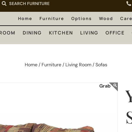
SEARCH FURNITURE
LIVING
OFFICE
OUTDOOR
Home
Furniture
Options
Wood
Car
ROOM
DINING
KITCHEN
LIVING
OFFICE
Home /
Furniture /
Living Room /
Sofas