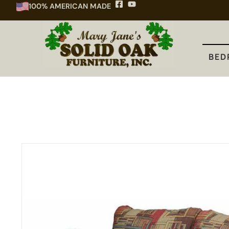
100% AMERICAN MADE
BEDROOM
DINING
KITCHEN
BED