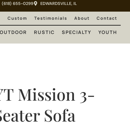
(618) 655-0299
EDWARDSVILLE, IL
RUSTIC
SPECIALTY
YOUTH
e
Custom
Testimonials
About
Contact
OUTDOOR
RUSTIC
SPECIALTY
YOUTH
YT Mission 3-
Seater Sofa