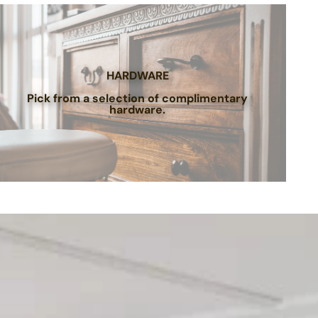
HARDWARE
Pick from a selection of complimentary
hardware.