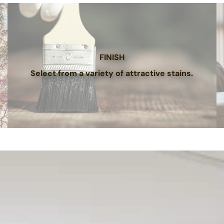
FINISH
Select from a variety of attractive stains.