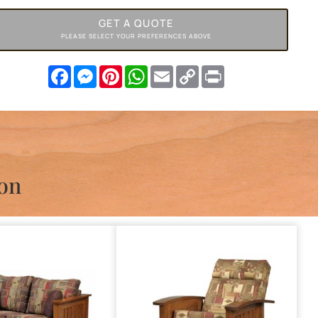
GET A QUOTE
PLEASE SELECT YOUR PREFERENCES ABOVE
Facebook
Messenger
Pinterest
WhatsApp
Email
Copy
Print
Link
ion