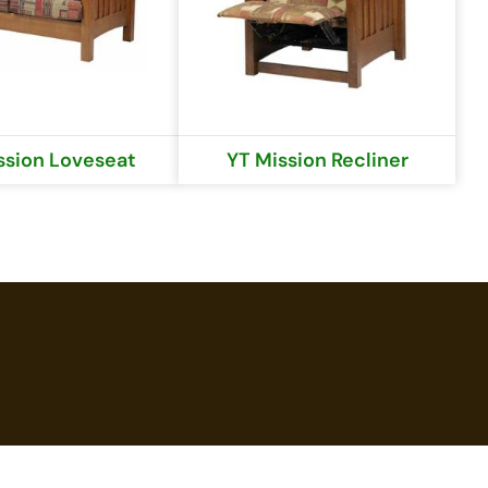
ssion Loveseat
YT Mission Recliner