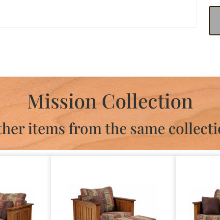
Mission Collection
her items from the same collect