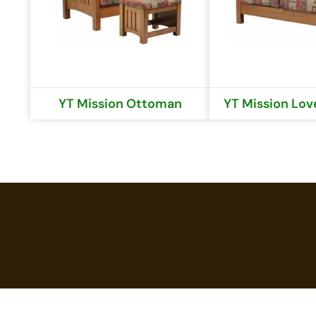
YT Mission Ottoman
YT Mission Lov