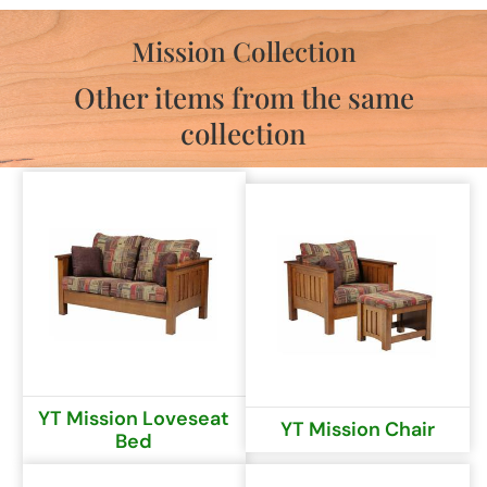
Mission Collection
Other items from the same
collection
YT Mission Loveseat
YT Mission Chair
Bed