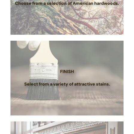
Choose from a selection of American hardwoods.
FINISH
Select from a variety of attractive stains.