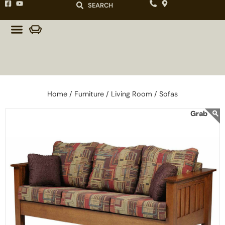
SEARCH
Home /
Furniture /
Living Room /
Sofas