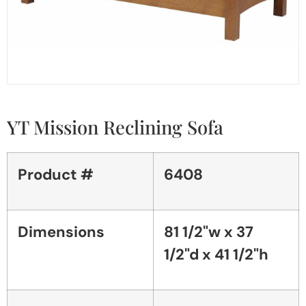
YT Mission Reclining Sofa
Product #
6408
Dimensions
81 1/2"w x 37
1/2"d x 41 1/2"h