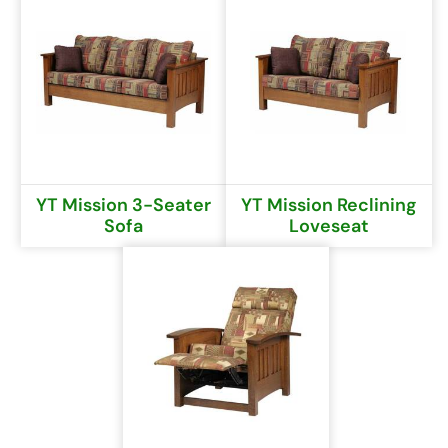
YT Mission 3-Seater
YT Mission Reclining
Sofa
Loveseat