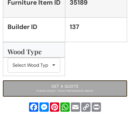
Furniture Item ID
35189
Builder ID
137
Wood Type
GET A QUOTE
PLEASE SELECT YOUR PREFERENCES ABOVE
Facebook
Messenger
Pinterest
WhatsApp
Email
Copy
Print
Link