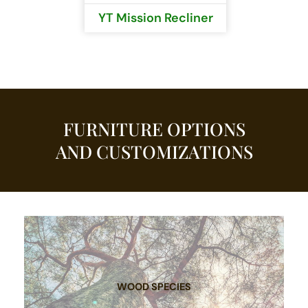
YT Mission Recliner
FURNITURE OPTIONS
AND CUSTOMIZATIONS
WOOD SPECIES