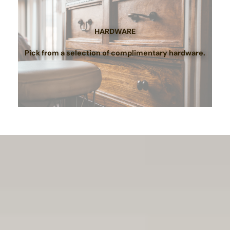
HARDWARE
Pick from a selection of complimentary hardware.