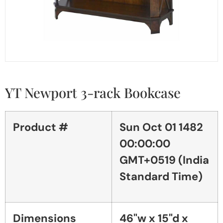
YT Newport 3-rack Bookcase
Product #
Sun Oct 01 1482
00:00:00
GMT+0519 (India
Standard Time)
Dimensions
46"w x 15"d x