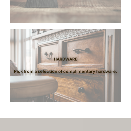
HARDWARE
Pick from a selection of complimentary hardware.