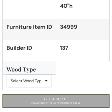
40"h
Furniture Item ID
34999
Builder ID
137
Wood Type
GET A QUOTE
PLEASE SELECT YOUR PREFERENCES ABOVE