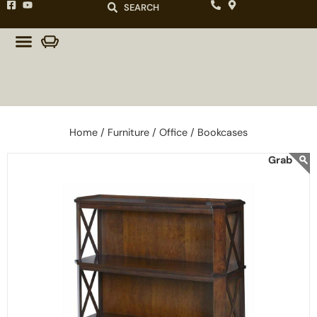
SEARCH
Home /
Furniture /
Office /
Bookcases