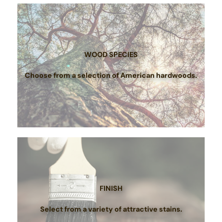
WOOD SPECIES
Choose from a selection of American hardwoods.
FINISH
Select from a variety of attractive stains.