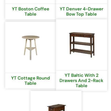
YT Boston Coffee
YT Denver 4-Drawer
Table
Bow Top Table
YT Baltic With 2
YT Cottage Round
Drawers And 2-Rack
Table
Table