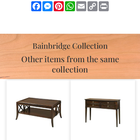
Facebook
Messenger
Pinterest
WhatsApp
Email
Copy
Print
Link
Bainbridge Collection
Other items from the same
collection