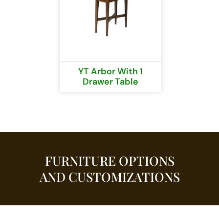
YT Arbor With 1
Drawer Table
FURNITURE OPTIONS
AND CUSTOMIZATIONS