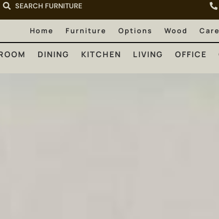
SEARCH FURNITURE
LIVING
OFFICE
OUTDOOR
Home
Furniture
Options
Wood
Car
ROOM
DINING
KITCHEN
LIVING
OFFICE