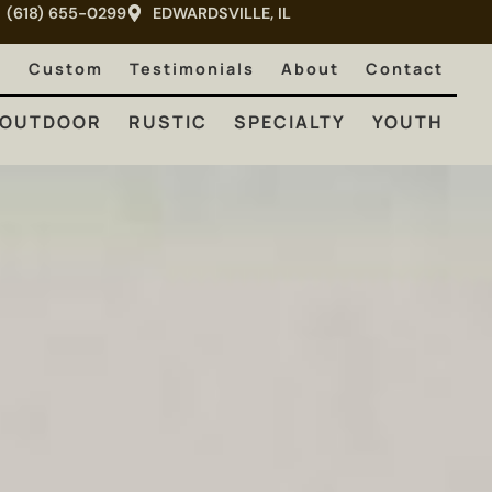
(618) 655-0299
EDWARDSVILLE, IL
RUSTIC
SPECIALTY
YOUTH
e
Custom
Testimonials
About
Contact
OUTDOOR
RUSTIC
SPECIALTY
YOUTH