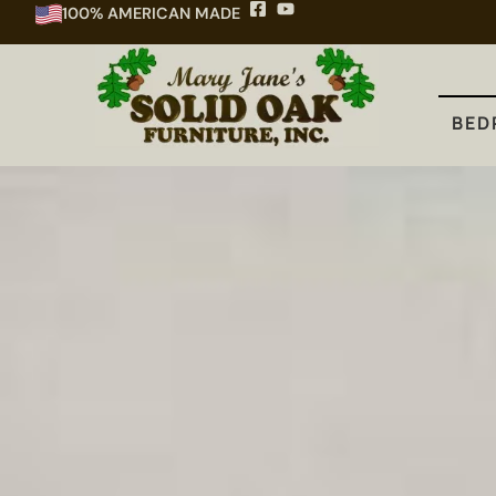
100% AMERICAN MADE
BEDROOM
DINING
KITCHEN
BED