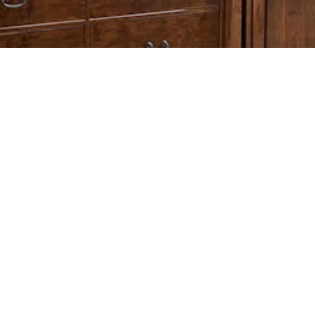
© 2026 ALL RIGHTS RESERVED MARY JANE’S SOLID OAK FURNITURE