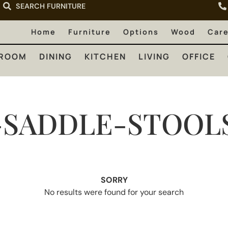
SEARCH FURNITURE
LIVING
OFFICE
OUTDOOR
Home
Furniture
Options
Wood
Car
ROOM
DINING
KITCHEN
LIVING
OFFICE
SADDLE-STOOL
SORRY
No results were found for your search