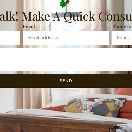
Talk! Make A Quick Consu
Email
Phone (o
SEND