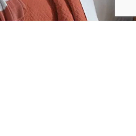
Custom
Testimonials
About
Contact
CE
OUTDOOR
RUSTIC
SPECIALTY
YOUTH
Sunday: 12:00 p.m. – 5:00 p.m.