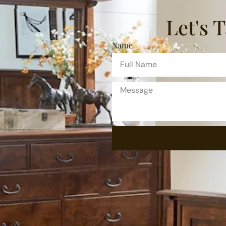
Let's 
Name