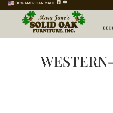
100% AMERICAN MADE
BEDROOM
DINING
KITCHEN
BED
WESTERN-