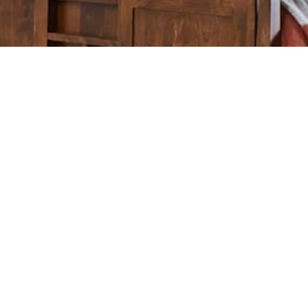
Home
Furniture
Options
Wood
Care
BEDROOM
DINING
KITCHEN
LIVING
OFFI
Monday-Friday: 10:00 a.m. – 6:00 p.m.
Saturday: 9:00 a.m. – 6:00 p.m.
PRIVACY POLICY