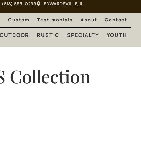
(618) 655-0299
EDWARDSVILLE, IL
RUSTIC
SPECIALTY
YOUTH
e
Custom
Testimonials
About
Contact
OUTDOOR
RUSTIC
SPECIALTY
YOUTH
S
Collection