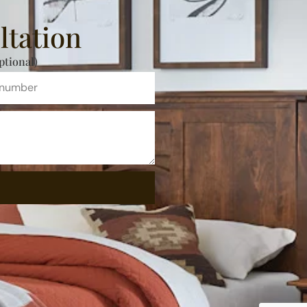
ltation
ptional)